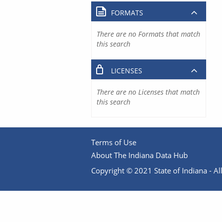
FORMATS
There are no Formats that match
this search
LICENSES
There are no Licenses that match
this search
Terms of Use
About The Indiana Data Hub
Copyright © 2021 State of Indiana - All