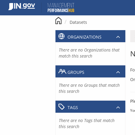
Skip
to
content
Datasets
ORGANIZATIONS
There are no Organizations that
N
match this search
Fo
GROUPS
Or
There are no Groups that match
this search
Pl
TAGS
Yo
There are no Tags that match
this search