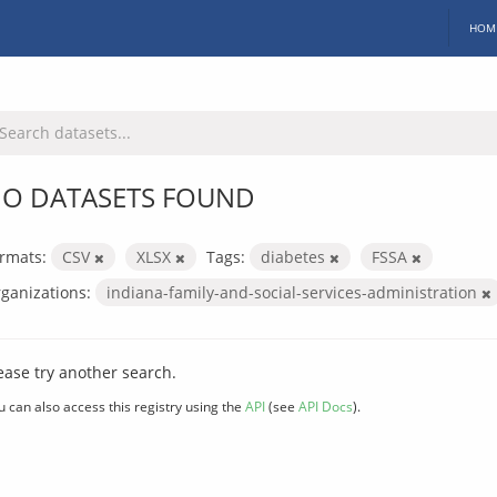
HOM
O DATASETS FOUND
rmats:
CSV
XLSX
Tags:
diabetes
FSSA
ganizations:
indiana-family-and-social-services-administration
ease try another search.
u can also access this registry using the
API
(see
API Docs
).