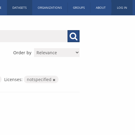
E
DATASETS
ORGANIZATIONS
GROUPS
ABOUT
LOG IN
Order by
Licenses:
notspecified