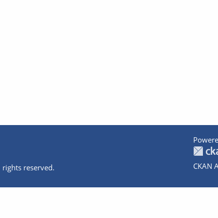
Powere
CKAN A
 rights reserved.