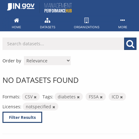
Skip
to
content
HOME
DATASETS
ORGANIZATIONS
MORE
Order by
NO DATASETS FOUND
Formats:
CSV
Tags:
diabetes
FSSA
ICD
Licenses:
notspecified
Filter Results