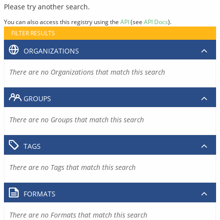
Please try another search.
You can also access this registry using the
API
(see
API Docs
).
FILTER RESULTS
ORGANIZATIONS
There are no Organizations that match this search
GROUPS
There are no Groups that match this search
TAGS
There are no Tags that match this search
FORMATS
There are no Formats that match this search