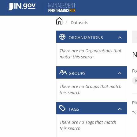
Skip
to
content
Datasets
ORGANIZATIONS
There are no Organizations that
N
match this search
Fo
GROUPS
There are no Groups that match
this search
Pl
TAGS
Yo
There are no Tags that match
this search