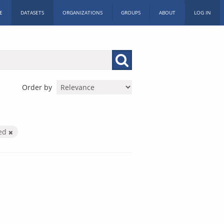
E
DATASETS
ORGANIZATIONS
GROUPS
ABOUT
LOG IN
Order by
ied