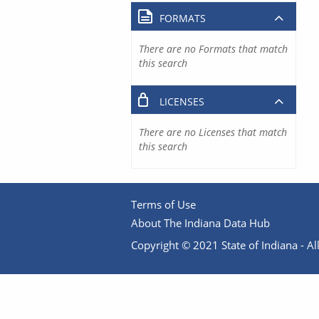
FORMATS
There are no Formats that match
this search
LICENSES
There are no Licenses that match
this search
Terms of Use
About The Indiana Data Hub
Copyright © 2021 State of Indiana - All