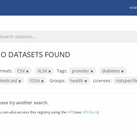
HOM
O DATASETS FOUND
rmats:
CSV
XLSX
Tags:
provider
diabetes
Medicaid
FSSA
Groups:
health
Licenses:
notspecif
ease try another search.
u can also access this registry using the
API
(see
API Docs
).