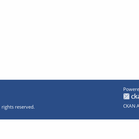
Powere
CKAN A
 rights reserved.