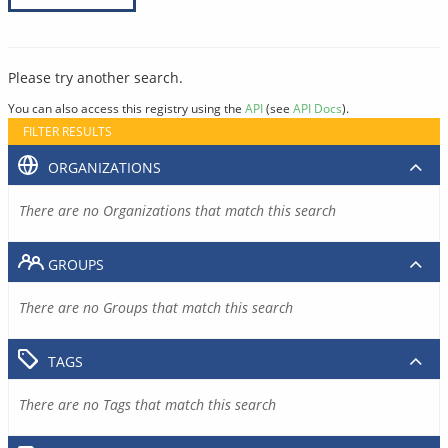
Please try another search.
You can also access this registry using the
API
(see
API Docs
).
FILTER RESULTS
ORGANIZATIONS
There are no Organizations that match this search
GROUPS
There are no Groups that match this search
TAGS
There are no Tags that match this search