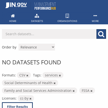
Skip
to
content
HOME
DATASETS
ORGANIZATIONS
MORE
Order by
NO DATASETS FOUND
Formats:
CSV
Tags:
services
Social Determinants of Health
Family and Social Services Administration
FSSA
Licenses:
cc-by
Filter Results