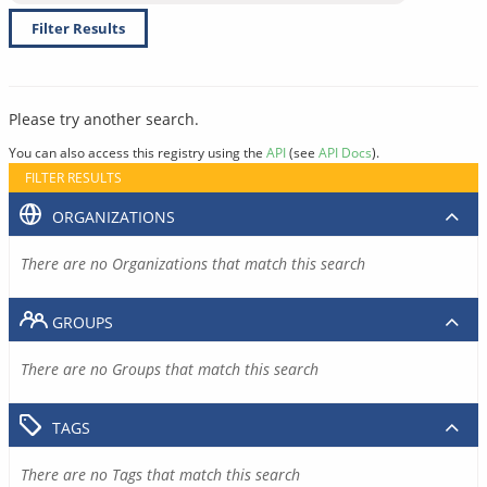
Filter Results
Please try another search.
You can also access this registry using the
API
(see
API Docs
).
FILTER RESULTS
ORGANIZATIONS
There are no Organizations that match this search
GROUPS
There are no Groups that match this search
TAGS
There are no Tags that match this search