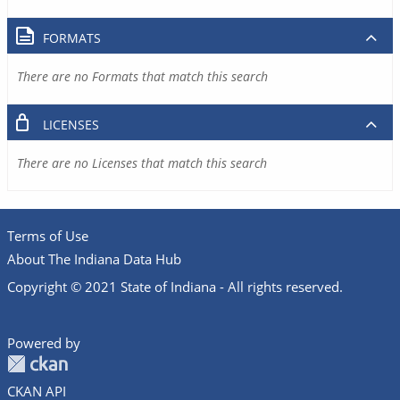
FORMATS
There are no Formats that match this search
LICENSES
There are no Licenses that match this search
Terms of Use
About The Indiana Data Hub
Copyright © 2021 State of Indiana - All rights reserved.
Powered by
CKAN API