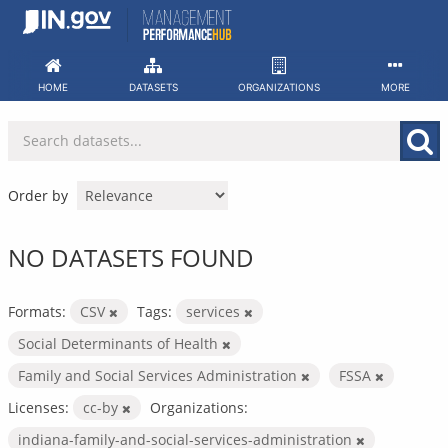
Skip
to
content
HOME
DATASETS
ORGANIZATIONS
MORE
Order by
NO DATASETS FOUND
Formats:
CSV
Tags:
services
Social Determinants of Health
Family and Social Services Administration
FSSA
Licenses:
cc-by
Organizations:
indiana-family-and-social-services-administration