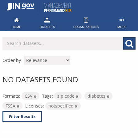
Skip
to
content
HOME
DATASETS
ORGANIZATIONS
MORE
Order by
NO DATASETS FOUND
Formats:
CSV
Tags:
zip code
diabetes
FSSA
Licenses:
notspecified
Filter Results