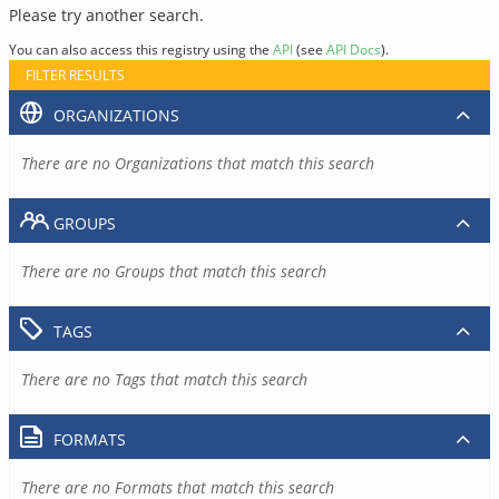
Please try another search.
You can also access this registry using the
API
(see
API Docs
).
FILTER RESULTS
ORGANIZATIONS
There are no Organizations that match this search
GROUPS
There are no Groups that match this search
TAGS
There are no Tags that match this search
FORMATS
There are no Formats that match this search