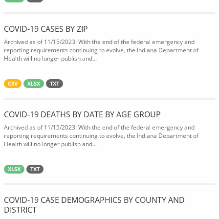
COVID-19 CASES BY ZIP
Archived as of 11/15/2023: With the end of the federal emergency and
reporting requirements continuing to evolve, the Indiana Department of
Health will no longer publish and...
CSV
XLSX
TXT
COVID-19 DEATHS BY DATE BY AGE GROUP
Archived as of 11/15/2023: With the end of the federal emergency and
reporting requirements continuing to evolve, the Indiana Department of
Health will no longer publish and...
XLSX
TXT
COVID-19 CASE DEMOGRAPHICS BY COUNTY AND
DISTRICT