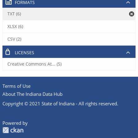
FORMATS
TXT (6)
XLSX (6)
CSV (2)
LICENSES
Creative Commons At... (5)
Terms of Use
About The Indiana Data Hub
Copyright © 2021 State of Indiana - All rights reserved.
Powered by