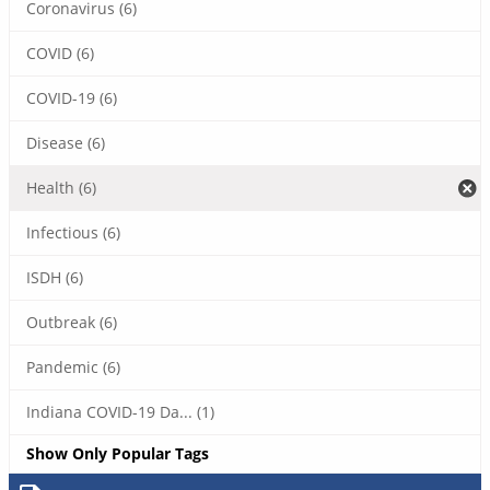
Coronavirus (6)
COVID (6)
COVID-19 (6)
Disease (6)
Health (6)
Infectious (6)
ISDH (6)
Outbreak (6)
Pandemic (6)
Indiana COVID-19 Da... (1)
Show Only Popular Tags