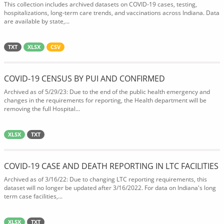
This collection includes archived datasets on COVID-19 cases, testing,
hospitalizations, long-term care trends, and vaccinations across Indiana. Data
are available by state,...
TXT
XLSX
CSV
COVID-19 CENSUS BY PUI AND CONFIRMED
Archived as of 5/29/23: Due to the end of the public health emergency and
changes in the requirements for reporting, the Health department will be
removing the full Hospital...
XLSX
TXT
COVID-19 CASE AND DEATH REPORTING IN LTC FACILITIES
Archived as of 3/16/22: Due to changing LTC reporting requirements, this
dataset will no longer be updated after 3/16/2022. For data on Indiana's long
term case facilities,...
XLSX
TXT