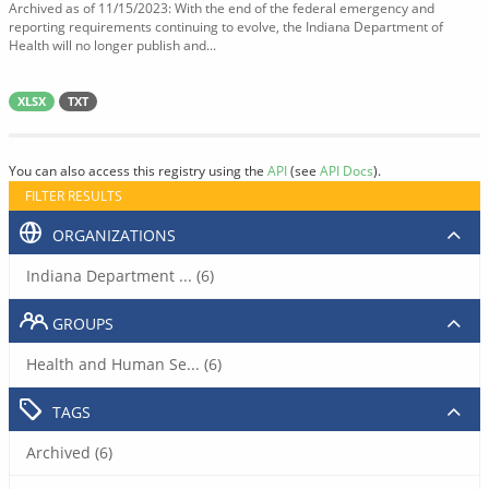
Archived as of 11/15/2023: With the end of the federal emergency and
reporting requirements continuing to evolve, the Indiana Department of
Health will no longer publish and...
XLSX
TXT
You can also access this registry using the
API
(see
API Docs
).
FILTER RESULTS
ORGANIZATIONS
Indiana Department ... (6)
GROUPS
Health and Human Se... (6)
TAGS
Archived (6)