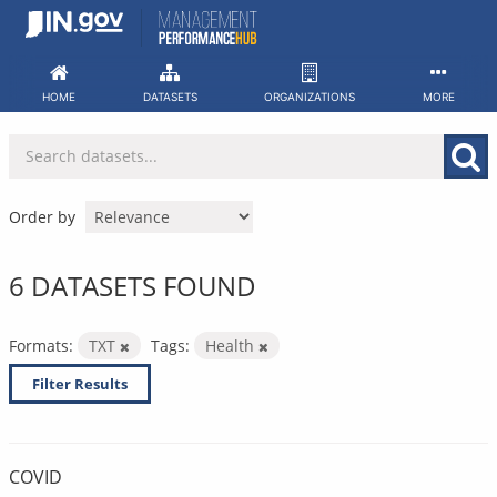
Skip
to
content
HOME
DATASETS
ORGANIZATIONS
MORE
Order by
6 DATASETS FOUND
Formats:
TXT
Tags:
Health
Filter Results
COVID