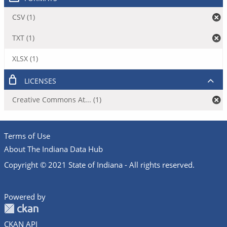
CSV (1)
TXT (1)
XLSX (1)
LICENSES
Creative Commons At... (1)
Terms of Use
About The Indiana Data Hub
Copyright © 2021 State of Indiana - All rights reserved.
Powered by
CKAN API