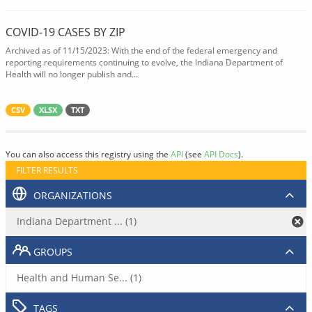
COVID-19 CASES BY ZIP
Archived as of 11/15/2023: With the end of the federal emergency and
reporting requirements continuing to evolve, the Indiana Department of
Health will no longer publish and...
CSV
XLSX
TXT
You can also access this registry using the
API
(see
API Docs
).
FILTER RESULTS
ORGANIZATIONS
Indiana Department ... (1)
GROUPS
Health and Human Se... (1)
TAGS