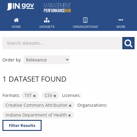
Skip
to
content
HOME
DATASETS
ORGANIZATIONS
MORE
Order by
1 DATASET FOUND
Formats:
TXT
CSV
Licenses:
Creative Commons Attribution
Organizations:
Indiana Department of Health
Filter Results