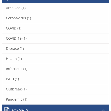
Archived (1)
Coronavirus (1)
COVID (1)
COVID-19 (1)
Disease (1)
Health (1)
Infectious (1)
ISDH (1)
Outbreak (1)
Pandemic (1)
FORMATS