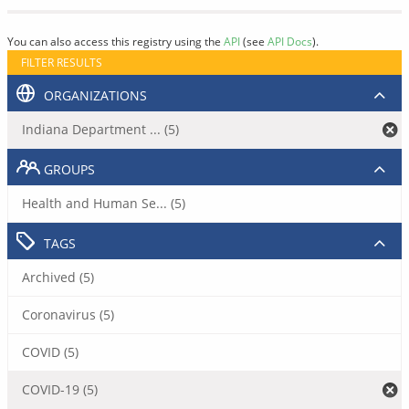
You can also access this registry using the
API
(see
API Docs
).
FILTER RESULTS
ORGANIZATIONS
Indiana Department ... (5)
GROUPS
Health and Human Se... (5)
TAGS
Archived (5)
Coronavirus (5)
COVID (5)
COVID-19 (5)