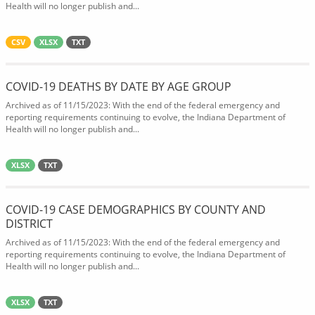
Health will no longer publish and...
CSV
XLSX
TXT
COVID-19 DEATHS BY DATE BY AGE GROUP
Archived as of 11/15/2023: With the end of the federal emergency and
reporting requirements continuing to evolve, the Indiana Department of
Health will no longer publish and...
XLSX
TXT
COVID-19 CASE DEMOGRAPHICS BY COUNTY AND
DISTRICT
Archived as of 11/15/2023: With the end of the federal emergency and
reporting requirements continuing to evolve, the Indiana Department of
Health will no longer publish and...
XLSX
TXT