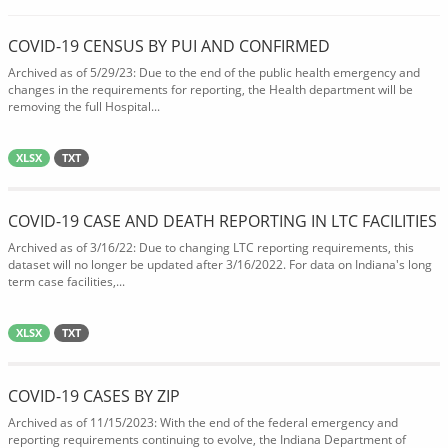
COVID-19 CENSUS BY PUI AND CONFIRMED
Archived as of 5/29/23: Due to the end of the public health emergency and
changes in the requirements for reporting, the Health department will be
removing the full Hospital...
XLSX
TXT
COVID-19 CASE AND DEATH REPORTING IN LTC FACILITIES
Archived as of 3/16/22: Due to changing LTC reporting requirements, this
dataset will no longer be updated after 3/16/2022. For data on Indiana's long
term case facilities,...
XLSX
TXT
COVID-19 CASES BY ZIP
Archived as of 11/15/2023: With the end of the federal emergency and
reporting requirements continuing to evolve, the Indiana Department of