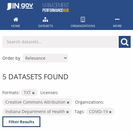
Skip
to
content
HOME
DATASETS
ORGANIZATIONS
MORE
Order by
5 DATASETS FOUND
Formats:
TXT
Licenses:
Creative Commons Attribution
Organizations:
Indiana Department of Health
Tags:
COVID-19
Filter Results