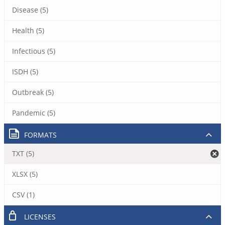
Disease (5)
Health (5)
Infectious (5)
ISDH (5)
Outbreak (5)
Pandemic (5)
FORMATS
TXT (5)
XLSX (5)
CSV (1)
LICENSES