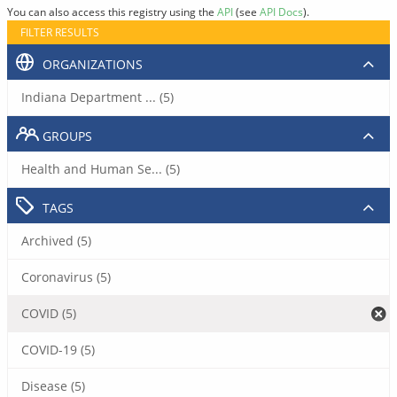
You can also access this registry using the
API
(see
API Docs
).
FILTER RESULTS
ORGANIZATIONS
Indiana Department ... (5)
GROUPS
Health and Human Se... (5)
TAGS
Archived (5)
Coronavirus (5)
COVID (5)
COVID-19 (5)
Disease (5)