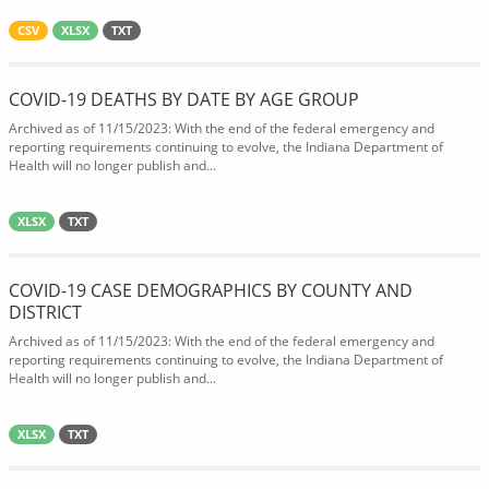
CSV
XLSX
TXT
COVID-19 DEATHS BY DATE BY AGE GROUP
Archived as of 11/15/2023: With the end of the federal emergency and
reporting requirements continuing to evolve, the Indiana Department of
Health will no longer publish and...
XLSX
TXT
COVID-19 CASE DEMOGRAPHICS BY COUNTY AND
DISTRICT
Archived as of 11/15/2023: With the end of the federal emergency and
reporting requirements continuing to evolve, the Indiana Department of
Health will no longer publish and...
XLSX
TXT