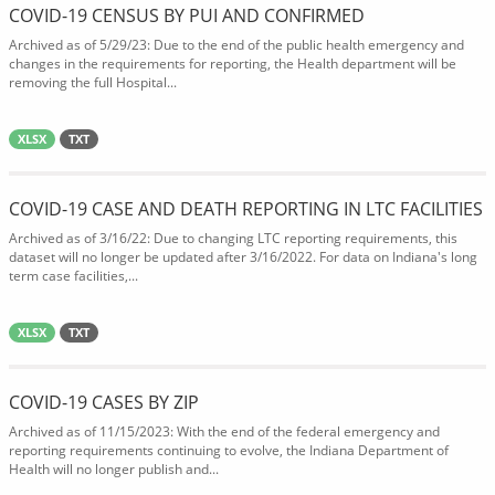
COVID-19 CENSUS BY PUI AND CONFIRMED
Archived as of 5/29/23: Due to the end of the public health emergency and
changes in the requirements for reporting, the Health department will be
removing the full Hospital...
XLSX
TXT
COVID-19 CASE AND DEATH REPORTING IN LTC FACILITIES
Archived as of 3/16/22: Due to changing LTC reporting requirements, this
dataset will no longer be updated after 3/16/2022. For data on Indiana's long
term case facilities,...
XLSX
TXT
COVID-19 CASES BY ZIP
Archived as of 11/15/2023: With the end of the federal emergency and
reporting requirements continuing to evolve, the Indiana Department of
Health will no longer publish and...