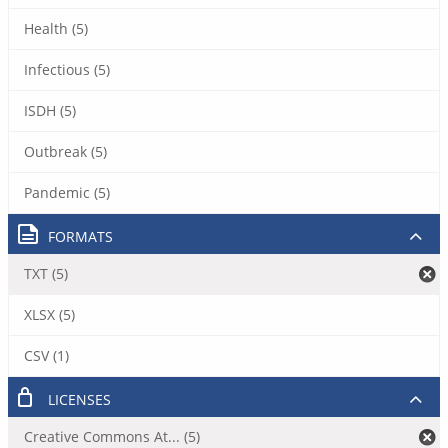
Health (5)
Infectious (5)
ISDH (5)
Outbreak (5)
Pandemic (5)
FORMATS
TXT (5)
XLSX (5)
CSV (1)
LICENSES
Creative Commons At... (5)