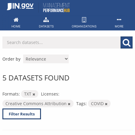
Skip
to
content
HOME
DATASETS
ORGANIZATIONS
MORE
Order by
5 DATASETS FOUND
Formats:
TXT
Licenses:
Creative Commons Attribution
Tags:
COVID
Filter Results