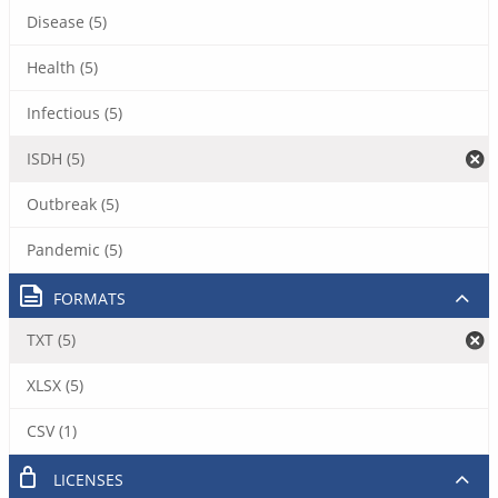
Disease (5)
Health (5)
Infectious (5)
ISDH (5)
Outbreak (5)
Pandemic (5)
FORMATS
TXT (5)
XLSX (5)
CSV (1)
LICENSES