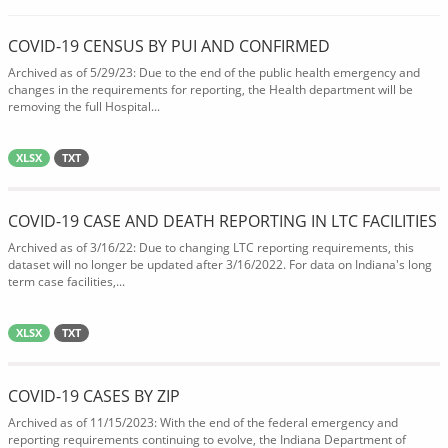
COVID-19 CENSUS BY PUI AND CONFIRMED
Archived as of 5/29/23: Due to the end of the public health emergency and
changes in the requirements for reporting, the Health department will be
removing the full Hospital...
XLSX
TXT
COVID-19 CASE AND DEATH REPORTING IN LTC FACILITIES
Archived as of 3/16/22: Due to changing LTC reporting requirements, this
dataset will no longer be updated after 3/16/2022. For data on Indiana's long
term case facilities,...
XLSX
TXT
COVID-19 CASES BY ZIP
Archived as of 11/15/2023: With the end of the federal emergency and
reporting requirements continuing to evolve, the Indiana Department of