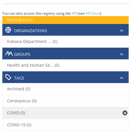
You can also access this registry using the
API
(see
API Docs
).
FILTER RESULTS
ORGANIZATIONS
Indiana Department ... (5)
GROUPS
Health and Human Se... (5)
TAGS
Archived (5)
Coronavirus (5)
COVID (5)
COVID-19 (5)