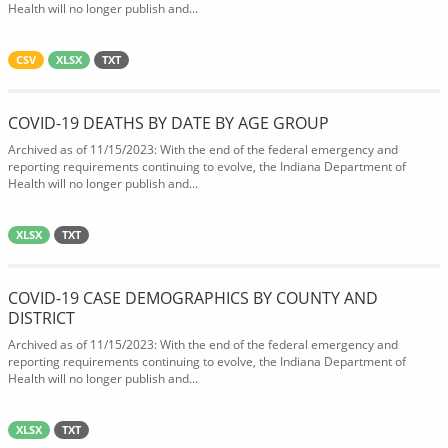
Health will no longer publish and...
CSV
XLSX
TXT
COVID-19 DEATHS BY DATE BY AGE GROUP
Archived as of 11/15/2023: With the end of the federal emergency and
reporting requirements continuing to evolve, the Indiana Department of
Health will no longer publish and...
XLSX
TXT
COVID-19 CASE DEMOGRAPHICS BY COUNTY AND
DISTRICT
Archived as of 11/15/2023: With the end of the federal emergency and
reporting requirements continuing to evolve, the Indiana Department of
Health will no longer publish and...
XLSX
TXT