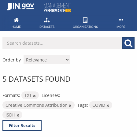
Skip
to
content
HOME
DATASETS
ORGANIZATIONS
MORE
Order by
5 DATASETS FOUND
Formats:
TXT
Licenses:
Creative Commons Attribution
Tags:
COVID
ISDH
Filter Results