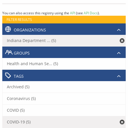
You can also access this registry using the
API
(see
API Docs
).
FILTER RESULTS
ORGANIZATIONS
Indiana Department ... (5)
GROUPS
Health and Human Se... (5)
TAGS
Archived (5)
Coronavirus (5)
COVID (5)
COVID-19 (5)