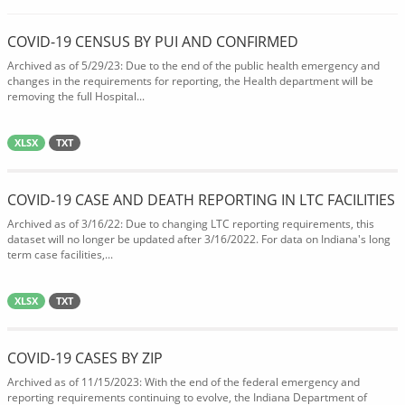
COVID-19 CENSUS BY PUI AND CONFIRMED
Archived as of 5/29/23: Due to the end of the public health emergency and
changes in the requirements for reporting, the Health department will be
removing the full Hospital...
XLSX
TXT
COVID-19 CASE AND DEATH REPORTING IN LTC FACILITIES
Archived as of 3/16/22: Due to changing LTC reporting requirements, this
dataset will no longer be updated after 3/16/2022. For data on Indiana's long
term case facilities,...
XLSX
TXT
COVID-19 CASES BY ZIP
Archived as of 11/15/2023: With the end of the federal emergency and
reporting requirements continuing to evolve, the Indiana Department of