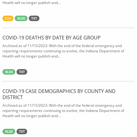
Health will no longer publish and...
CSV
XLSX
TXT
COVID-19 DEATHS BY DATE BY AGE GROUP
Archived as of 11/15/2023: With the end of the federal emergency and
reporting requirements continuing to evolve, the Indiana Department of
Health will no longer publish and...
XLSX
TXT
COVID-19 CASE DEMOGRAPHICS BY COUNTY AND
DISTRICT
Archived as of 11/15/2023: With the end of the federal emergency and
reporting requirements continuing to evolve, the Indiana Department of
Health will no longer publish and...
XLSX
TXT