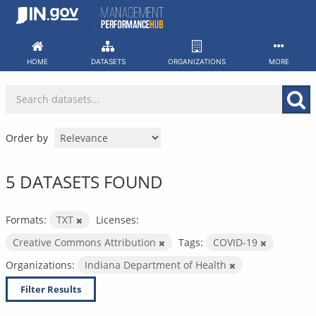
Skip
to
content
HOME
DATASETS
ORGANIZATIONS
MORE
Order by
5 DATASETS FOUND
Formats:
TXT
Licenses:
Creative Commons Attribution
Tags:
COVID-19
Organizations:
Indiana Department of Health
Filter Results