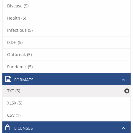
Disease (5)
Health (5)
Infectious (5)
ISDH (5)
Outbreak (5)
Pandemic (5)
FORMATS
TXT (5)
XLSX (5)
CSV (1)
LICENSES