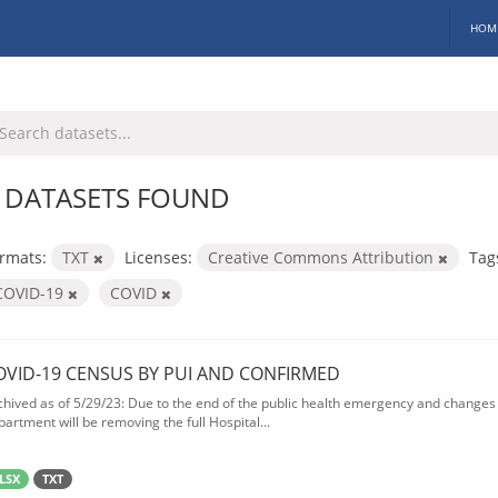
HOM
 DATASETS FOUND
rmats:
TXT
Licenses:
Creative Commons Attribution
Tag
COVID-19
COVID
OVID-19 CENSUS BY PUI AND CONFIRMED
chived as of 5/29/23: Due to the end of the public health emergency and changes 
partment will be removing the full Hospital...
LSX
TXT