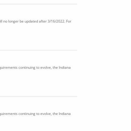
ll no longer be updated after 3/16/2022. For
uirements continuing to evolve, the Indiana
uirements continuing to evolve, the Indiana