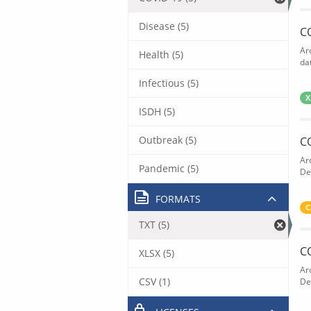
Disease (5)
C
Ar
Health (5)
dat
Infectious (5)
X
ISDH (5)
Outbreak (5)
C
Ar
Pandemic (5)
De
FORMATS
C
TXT (5)
C
XLSX (5)
Ar
CSV (1)
De