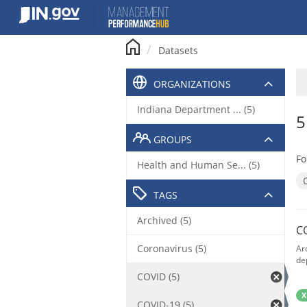
Skip
to
content
Datasets
ORGANIZATIONS
Indiana Department ... (5)
5
GROUPS
Fo
Health and Human Se... (5)
TAGS
Archived (5)
C
Coronavirus (5)
Ar
de
COVID (5)
X
COVID-19 (5)