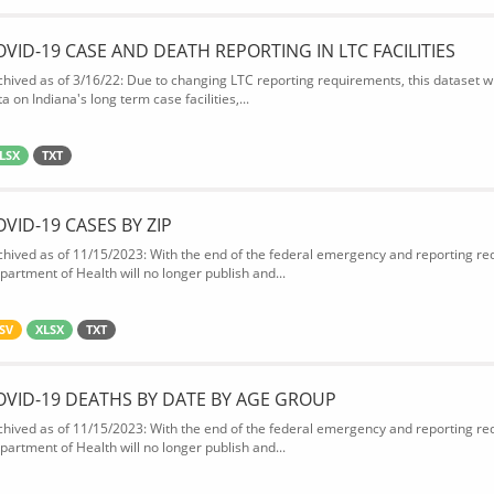
OVID-19 CASE AND DEATH REPORTING IN LTC FACILITIES
chived as of 3/16/22: Due to changing LTC reporting requirements, this dataset wi
a on Indiana's long term case facilities,...
LSX
TXT
OVID-19 CASES BY ZIP
chived as of 11/15/2023: With the end of the federal emergency and reporting req
partment of Health will no longer publish and...
SV
XLSX
TXT
OVID-19 DEATHS BY DATE BY AGE GROUP
chived as of 11/15/2023: With the end of the federal emergency and reporting req
partment of Health will no longer publish and...