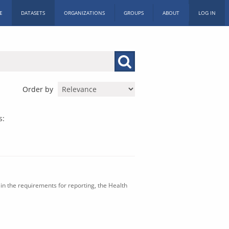
E
DATASETS
ORGANIZATIONS
GROUPS
ABOUT
LOG IN
Order by
s:
in the requirements for reporting, the Health