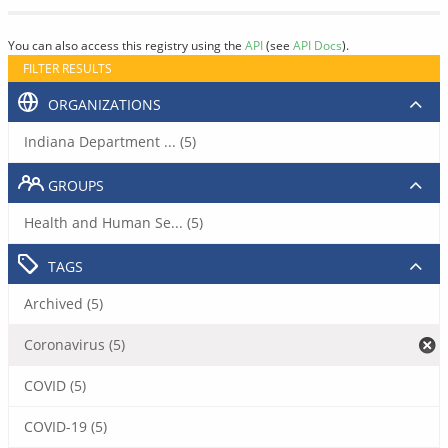
You can also access this registry using the
API
(see
API Docs
).
FILTER RESULTS
ORGANIZATIONS
Indiana Department ... (5)
GROUPS
Health and Human Se... (5)
TAGS
Archived (5)
Coronavirus (5)
COVID (5)
COVID-19 (5)