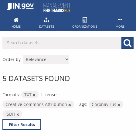
Skip
to
content
HOME
DATASETS
ORGANIZATIONS
MORE
Order by
5 DATASETS FOUND
Formats:
TXT
Licenses:
Creative Commons Attribution
Tags:
Coronavirus
ISDH
Filter Results