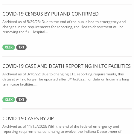
COVID-19 CENSUS BY PUI AND CONFIRMED
Archived as of 5/29/23: Due to the end of the public health emergency and
changes in the requirements for reporting, the Health department will be
removing the full Hospital...
XLSX
TXT
COVID-19 CASE AND DEATH REPORTING IN LTC FACILITIES
Archived as of 3/16/22: Due to changing LTC reporting requirements, this
dataset will no longer be updated after 3/16/2022. For data on Indiana's long
term case facilities,...
XLSX
TXT
COVID-19 CASES BY ZIP
Archived as of 11/15/2023: With the end of the federal emergency and
reporting requirements continuing to evolve, the Indiana Department of