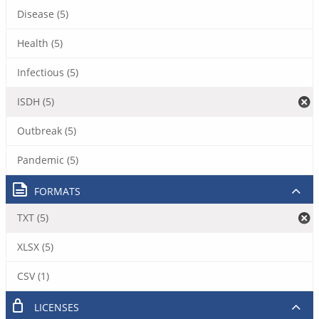
Disease (5)
Health (5)
Infectious (5)
ISDH (5)
Outbreak (5)
Pandemic (5)
FORMATS
TXT (5)
XLSX (5)
CSV (1)
LICENSES