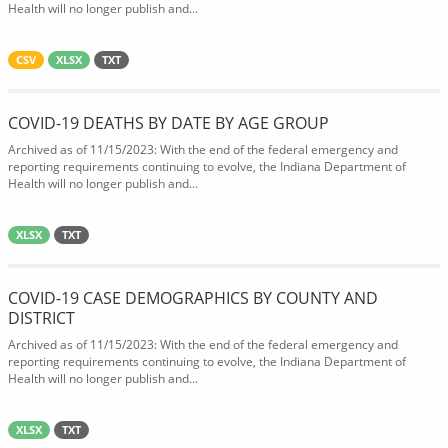
Health will no longer publish and...
CSV
XLSX
TXT
COVID-19 DEATHS BY DATE BY AGE GROUP
Archived as of 11/15/2023: With the end of the federal emergency and
reporting requirements continuing to evolve, the Indiana Department of
Health will no longer publish and...
XLSX
TXT
COVID-19 CASE DEMOGRAPHICS BY COUNTY AND
DISTRICT
Archived as of 11/15/2023: With the end of the federal emergency and
reporting requirements continuing to evolve, the Indiana Department of
Health will no longer publish and...
XLSX
TXT