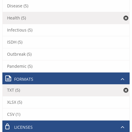
Disease (5)
Health (5)
Infectious (5)
ISDH (5)
Outbreak (5)
Pandemic (5)
FORMATS
TXT (5)
XLSX (5)
CSV (1)
LICENSES