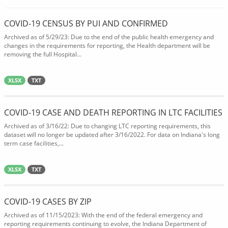
COVID-19 CENSUS BY PUI AND CONFIRMED
Archived as of 5/29/23: Due to the end of the public health emergency and
changes in the requirements for reporting, the Health department will be
removing the full Hospital...
XLSX
TXT
COVID-19 CASE AND DEATH REPORTING IN LTC FACILITIES
Archived as of 3/16/22: Due to changing LTC reporting requirements, this
dataset will no longer be updated after 3/16/2022. For data on Indiana's long
term case facilities,...
XLSX
TXT
COVID-19 CASES BY ZIP
Archived as of 11/15/2023: With the end of the federal emergency and
reporting requirements continuing to evolve, the Indiana Department of