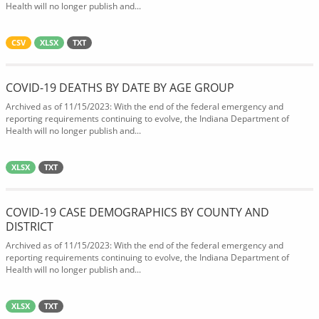
Health will no longer publish and...
CSV
XLSX
TXT
COVID-19 DEATHS BY DATE BY AGE GROUP
Archived as of 11/15/2023: With the end of the federal emergency and
reporting requirements continuing to evolve, the Indiana Department of
Health will no longer publish and...
XLSX
TXT
COVID-19 CASE DEMOGRAPHICS BY COUNTY AND
DISTRICT
Archived as of 11/15/2023: With the end of the federal emergency and
reporting requirements continuing to evolve, the Indiana Department of
Health will no longer publish and...
XLSX
TXT