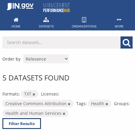
Skip
to
content
HOME
DATASETS
ORGANIZATIONS
MORE
Order by
5 DATASETS FOUND
Formats:
TXT
Licenses:
Creative Commons Attribution
Tags:
Health
Groups:
Health and Human Services
Filter Results