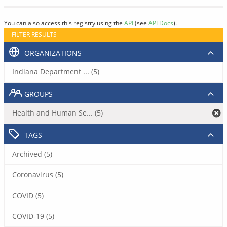
You can also access this registry using the
API
(see
API Docs
).
FILTER RESULTS
ORGANIZATIONS
Indiana Department ... (5)
GROUPS
Health and Human Se... (5)
TAGS
Archived (5)
Coronavirus (5)
COVID (5)
COVID-19 (5)