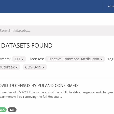
HOM
 DATASETS FOUND
rmats:
TXT
Licenses:
Creative Commons Attribution
Tag
Outbreak
COVID-19
OVID-19 CENSUS BY PUI AND CONFIRMED
chived as of 5/29/23: Due to the end of the public health emergency and changes 
partment will be removing the full Hospital...
LSX
TXT