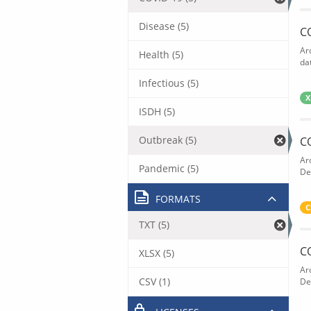
Disease (5)
C
Ar
Health (5)
dat
Infectious (5)
X
ISDH (5)
Outbreak (5)
C
Ar
Pandemic (5)
De
FORMATS
C
TXT (5)
C
XLSX (5)
Ar
CSV (1)
De