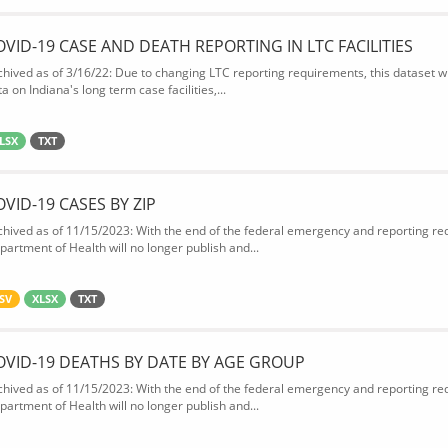
OVID-19 CASE AND DEATH REPORTING IN LTC FACILITIES
chived as of 3/16/22: Due to changing LTC reporting requirements, this dataset wi
a on Indiana's long term case facilities,...
LSX
TXT
OVID-19 CASES BY ZIP
chived as of 11/15/2023: With the end of the federal emergency and reporting req
partment of Health will no longer publish and...
SV
XLSX
TXT
OVID-19 DEATHS BY DATE BY AGE GROUP
chived as of 11/15/2023: With the end of the federal emergency and reporting req
partment of Health will no longer publish and...