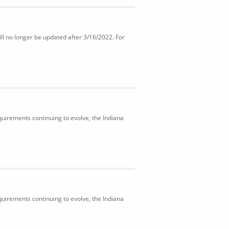
ll no longer be updated after 3/16/2022. For
uirements continuing to evolve, the Indiana
uirements continuing to evolve, the Indiana