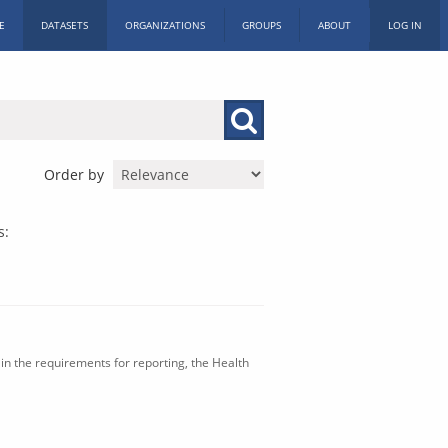
E
DATASETS
ORGANIZATIONS
GROUPS
ABOUT
LOG IN
Order by
s:
in the requirements for reporting, the Health