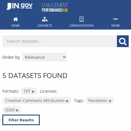
Skip
to
content
HOME
DATASETS
ORGANIZATIONS
MORE
Order by
5 DATASETS FOUND
Formats:
TXT
Licenses:
Creative Commons Attribution
Tags:
Pandemic
ISDH
Filter Results