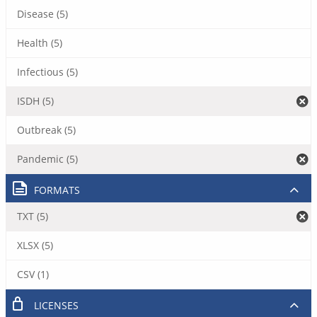
Disease (5)
Health (5)
Infectious (5)
ISDH (5)
Outbreak (5)
Pandemic (5)
FORMATS
TXT (5)
XLSX (5)
CSV (1)
LICENSES