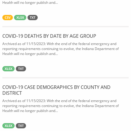
Health will no longer publish and...
CSV
XLSX
TXT
COVID-19 DEATHS BY DATE BY AGE GROUP
Archived as of 11/15/2023: With the end of the federal emergency and
reporting requirements continuing to evolve, the Indiana Department of
Health will no longer publish and...
XLSX
TXT
COVID-19 CASE DEMOGRAPHICS BY COUNTY AND
DISTRICT
Archived as of 11/15/2023: With the end of the federal emergency and
reporting requirements continuing to evolve, the Indiana Department of
Health will no longer publish and...
XLSX
TXT