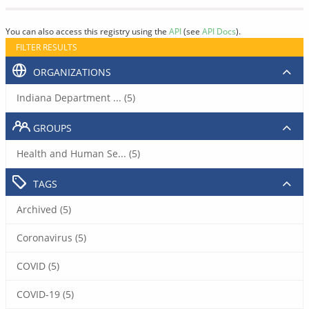
You can also access this registry using the
API
(see
API Docs
).
FILTER RESULTS
ORGANIZATIONS
Indiana Department ... (5)
GROUPS
Health and Human Se... (5)
TAGS
Archived (5)
Coronavirus (5)
COVID (5)
COVID-19 (5)