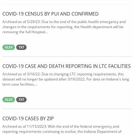
COVID-19 CENSUS BY PUI AND CONFIRMED
Archived as of 5/29/23: Due to the end of the public health emergency and
changes in the requirements for reporting, the Health department will be
removing the full Hospital...
XLSX
TXT
COVID-19 CASE AND DEATH REPORTING IN LTC FACILITIES
Archived as of 3/16/22: Due to changing LTC reporting requirements, this
dataset will no longer be updated after 3/16/2022. For data on Indiana's long
term case facilities,...
XLSX
TXT
COVID-19 CASES BY ZIP
Archived as of 11/15/2023: With the end of the federal emergency and
reporting requirements continuing to evolve, the Indiana Department of