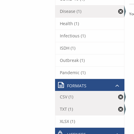
Disease (1)
Yo
Health (1)
Infectious (1)
ISDH (1)
Outbreak (1)
Pandemic (1)
FORMATS
CSV (1)
TXT (1)
XLSX (1)