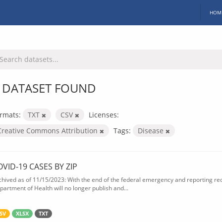
HOM
 DATASET FOUND
rmats:
TXT
CSV
Licenses:
Creative Commons Attribution
Tags:
Disease
OVID-19 CASES BY ZIP
chived as of 11/15/2023: With the end of the federal emergency and reporting req
partment of Health will no longer publish and...
SV
XLSX
TXT