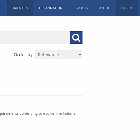
E
DATASETS
ORGANIZATIONS
GROUPS
ABOUT
LOG IN
Order by
uirements continuing to evolve, the Indiana