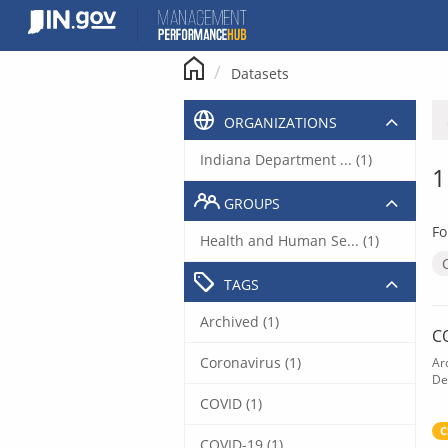
Skip
to
content
Datasets
ORGANIZATIONS
Indiana Department ... (1)
1
GROUPS
Fo
Health and Human Se... (1)
TAGS
Archived (1)
C
Coronavirus (1)
Ar
De
COVID (1)
C
COVID-19 (1)