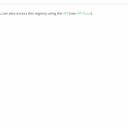
u can also access this registry using the
API
(see
API Docs
).