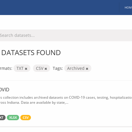
HOM
 DATASETS FOUND
rmats:
TXT
CSV
Tags:
Archived
OVID
is collection includes archived datasets on COVID-19 cases, testing, hospitalizati
oss Indiana. Data are available by state,...
XT
XLSX
CSV