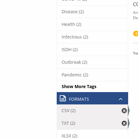
C
Disease (2)
Ar
De
Health (2)
C
Infectious (2)
ISDH (2)
Yo
Outbreak (2)
Pandemic (2)
Show More Tags
FORMATS
CSV (2)
TXT (2)
XLSX (2)