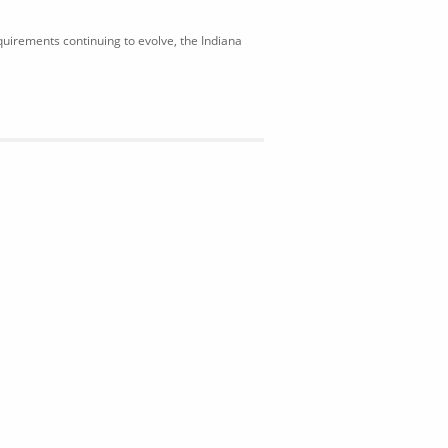
uirements continuing to evolve, the Indiana