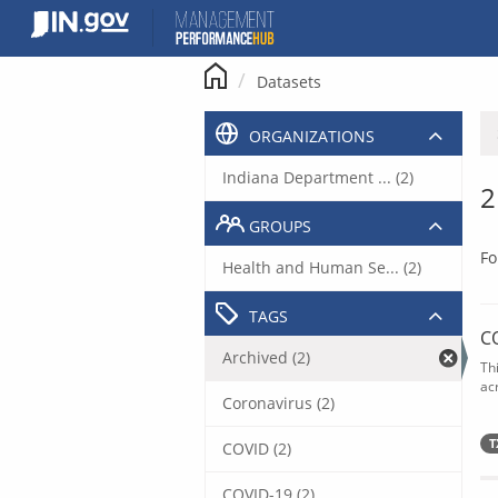
Skip
to
content
Datasets
ORGANIZATIONS
Indiana Department ... (2)
2
GROUPS
Fo
Health and Human Se... (2)
TAGS
C
Archived (2)
Th
acr
Coronavirus (2)
T
COVID (2)
COVID-19 (2)