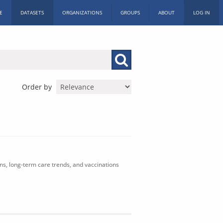
E
DATASETS
ORGANIZATIONS
GROUPS
ABOUT
LOG IN
Order by
ons, long-term care trends, and vaccinations