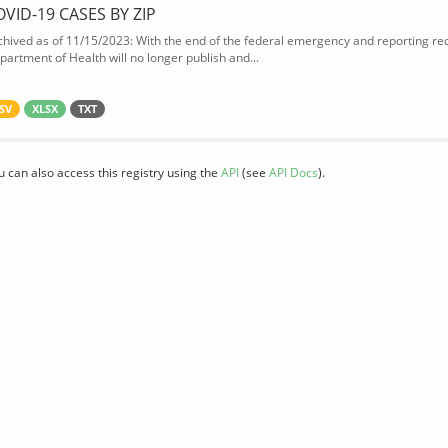
OVID-19 CASES BY ZIP
chived as of 11/15/2023: With the end of the federal emergency and reporting req
partment of Health will no longer publish and...
SV
XLSX
TXT
u can also access this registry using the
API
(see
API Docs
).