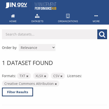
Skip
to
content
HOME
DATASETS
ORGANIZATIONS
MORE
Order by
1 DATASET FOUND
Formats:
TXT
XLSX
CSV
Licenses:
Creative Commons Attribution
Filter Results