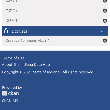
CSV (1)
TXT (1)
XLSX (1)
LICENSES
Creative Commons At... (1)
Terms of Use
About The Indiana Data Hub
Copyright © 2021 State of Indiana - All rights reserved.
Powered by
CKAN API