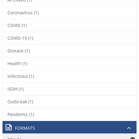
Coronavirus (1)
COVID (1)
COVID-19 (1)
Disease (1)
Health (1)
Infectious (1)
ISDH (1)
Outbreak (1)
Pandemic (1)
FORMATS