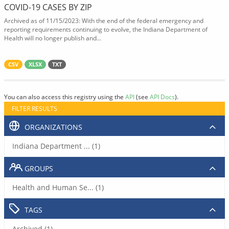
COVID-19 CASES BY ZIP
Archived as of 11/15/2023: With the end of the federal emergency and
reporting requirements continuing to evolve, the Indiana Department of
Health will no longer publish and...
CSV
XLSX
TXT
You can also access this registry using the
API
(see
API Docs
).
FILTER RESULTS
ORGANIZATIONS
Indiana Department ... (1)
GROUPS
Health and Human Se... (1)
TAGS
Archived (1)