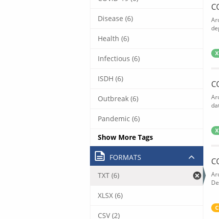
C
Disease (6)
Ar
de
Health (6)
X
Infectious (6)
ISDH (6)
C
Ar
Outbreak (6)
dat
Pandemic (6)
X
Show More Tags
FORMATS
C
Ar
TXT (6)
De
XLSX (6)
C
CSV (2)