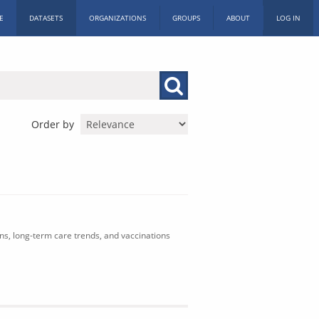
E
DATASETS
ORGANIZATIONS
GROUPS
ABOUT
LOG IN
Order by
ons, long-term care trends, and vaccinations