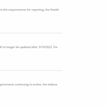
in the requirements for reporting, the Health
ll no longer be updated after 3/16/2022. For
uirements continuing to evolve, the Indiana