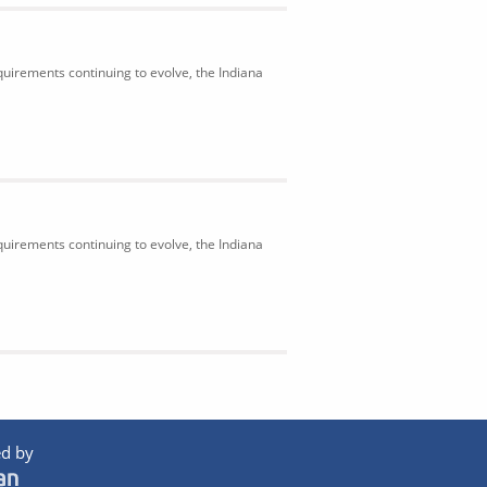
uirements continuing to evolve, the Indiana
uirements continuing to evolve, the Indiana
d by