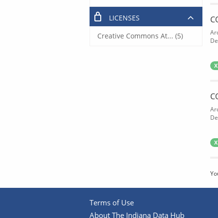
LICENSES
C
Ar
Creative Commons At... (5)
De
X
C
Ar
De
X
Yo
Terms of Use
About The Indiana Data Hub