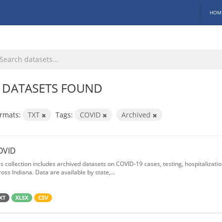
HOM
 DATASETS FOUND
rmats:
TXT
Tags:
COVID
Archived
OVID
is collection includes archived datasets on COVID-19 cases, testing, hospitalizati
oss Indiana. Data are available by state,...
XT
XLSX
CSV