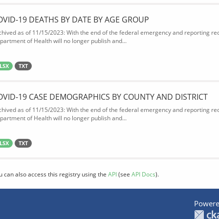
OVID-19 DEATHS BY DATE BY AGE GROUP
chived as of 11/15/2023: With the end of the federal emergency and reporting req
partment of Health will no longer publish and...
LSX
TXT
OVID-19 CASE DEMOGRAPHICS BY COUNTY AND DISTRICT
chived as of 11/15/2023: With the end of the federal emergency and reporting req
partment of Health will no longer publish and...
LSX
TXT
u can also access this registry using the
API
(see
API Docs
).
Powere