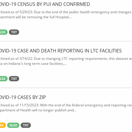
OVID-19 CENSUS BY PUI AND CONFIRMED
chived as of 5/29/23: Due to the end of the public health emergency and changes 
partment will be removing the full Hospital...
LSX
TXT
OVID-19 CASE AND DEATH REPORTING IN LTC FACILITIES
chived as of 3/16/22: Due to changing LTC reporting requirements, this dataset wi
a on Indiana's long term case facilities,...
LSX
TXT
OVID-19 CASES BY ZIP
chived as of 11/15/2023: With the end of the federal emergency and reporting req
partment of Health will no longer publish and...
SV
XLSX
TXT