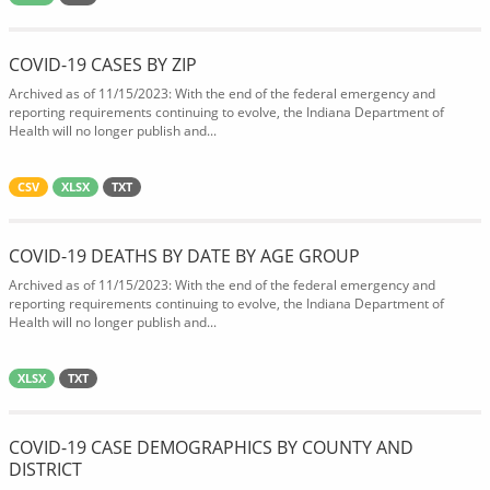
COVID-19 CASES BY ZIP
Archived as of 11/15/2023: With the end of the federal emergency and
reporting requirements continuing to evolve, the Indiana Department of
Health will no longer publish and...
CSV
XLSX
TXT
COVID-19 DEATHS BY DATE BY AGE GROUP
Archived as of 11/15/2023: With the end of the federal emergency and
reporting requirements continuing to evolve, the Indiana Department of
Health will no longer publish and...
XLSX
TXT
COVID-19 CASE DEMOGRAPHICS BY COUNTY AND
DISTRICT