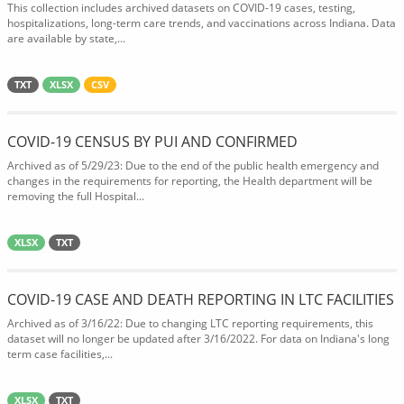
This collection includes archived datasets on COVID-19 cases, testing,
hospitalizations, long-term care trends, and vaccinations across Indiana. Data
are available by state,...
TXT
XLSX
CSV
COVID-19 CENSUS BY PUI AND CONFIRMED
Archived as of 5/29/23: Due to the end of the public health emergency and
changes in the requirements for reporting, the Health department will be
removing the full Hospital...
XLSX
TXT
COVID-19 CASE AND DEATH REPORTING IN LTC FACILITIES
Archived as of 3/16/22: Due to changing LTC reporting requirements, this
dataset will no longer be updated after 3/16/2022. For data on Indiana's long
term case facilities,...
XLSX
TXT