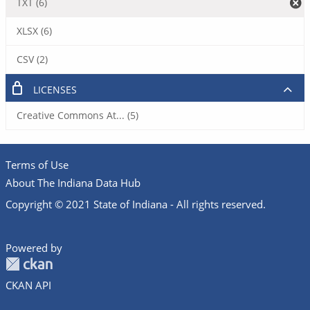
TXT (6)
XLSX (6)
CSV (2)
LICENSES
Creative Commons At... (5)
Terms of Use
About The Indiana Data Hub
Copyright © 2021 State of Indiana - All rights reserved.
Powered by
CKAN API