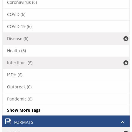
Coronavirus (6)
COVID (6)
COVID-19 (6)
Disease (6)
Health (6)
Infectious (6)
ISDH (6)
Outbreak (6)
Pandemic (6)
Show More Tags
FORMATS