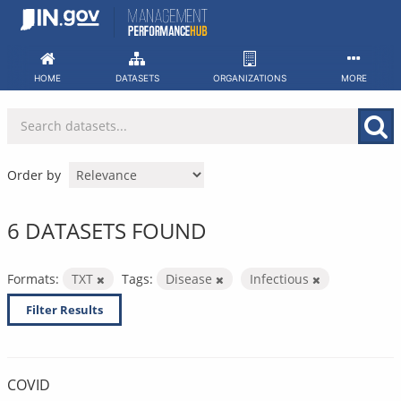
Skip
to
content
HOME
DATASETS
ORGANIZATIONS
MORE
Order by
6 DATASETS FOUND
Formats:
TXT
Tags:
Disease
Infectious
Filter Results
COVID