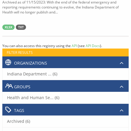
Archived as of 11/15/2023: With the end of the federal emergency and
reporting requirements continuing to evolve, the Indiana Department of
Health will no longer publish and...
XLSX
TXT
You can also access this registry using the
API
(see
API Docs
).
FILTER RESULTS
ORGANIZATIONS
Indiana Department ... (6)
GROUPS
Health and Human Se... (6)
TAGS
Archived (6)