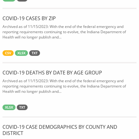
COVID-19 CASES BY ZIP
Archived as of 11/15/2023: With the end of the federal emergency and
reporting requirements continuing to evolve, the Indiana Department of
Health will no longer publish and...
CSV
XLSX
TXT
COVID-19 DEATHS BY DATE BY AGE GROUP
Archived as of 11/15/2023: With the end of the federal emergency and
reporting requirements continuing to evolve, the Indiana Department of
Health will no longer publish and...
XLSX
TXT
COVID-19 CASE DEMOGRAPHICS BY COUNTY AND
DISTRICT