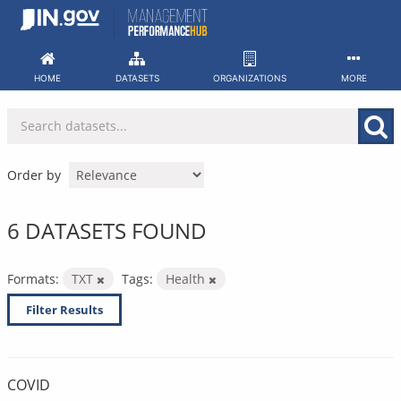
Skip
to
content
HOME
DATASETS
ORGANIZATIONS
MORE
Order by
6 DATASETS FOUND
Formats:
TXT
Tags:
Health
Filter Results
COVID