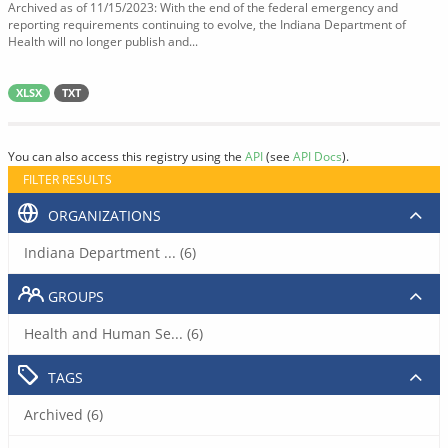
Archived as of 11/15/2023: With the end of the federal emergency and
reporting requirements continuing to evolve, the Indiana Department of
Health will no longer publish and...
XLSX
TXT
You can also access this registry using the
API
(see
API Docs
).
FILTER RESULTS
ORGANIZATIONS
Indiana Department ... (6)
GROUPS
Health and Human Se... (6)
TAGS
Archived (6)