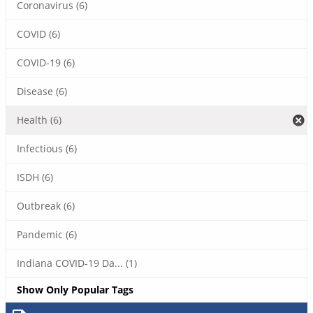
Coronavirus (6)
COVID (6)
COVID-19 (6)
Disease (6)
Health (6)
Infectious (6)
ISDH (6)
Outbreak (6)
Pandemic (6)
Indiana COVID-19 Da... (1)
Show Only Popular Tags