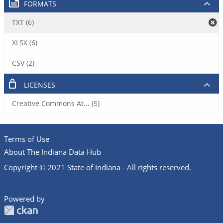
FORMATS
TXT (6)
XLSX (6)
CSV (2)
LICENSES
Creative Commons At... (5)
Terms of Use
About The Indiana Data Hub
Copyright © 2021 State of Indiana - All rights reserved.
Powered by