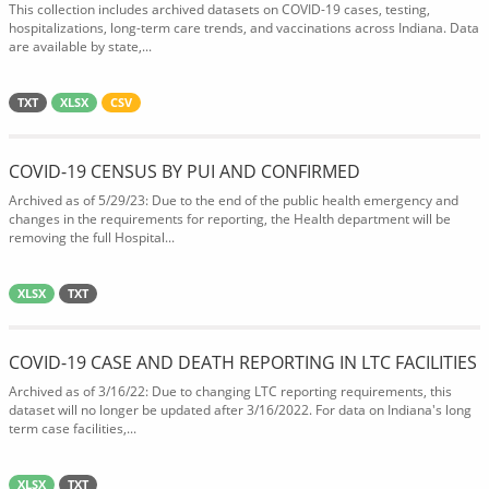
This collection includes archived datasets on COVID-19 cases, testing,
hospitalizations, long-term care trends, and vaccinations across Indiana. Data
are available by state,...
TXT
XLSX
CSV
COVID-19 CENSUS BY PUI AND CONFIRMED
Archived as of 5/29/23: Due to the end of the public health emergency and
changes in the requirements for reporting, the Health department will be
removing the full Hospital...
XLSX
TXT
COVID-19 CASE AND DEATH REPORTING IN LTC FACILITIES
Archived as of 3/16/22: Due to changing LTC reporting requirements, this
dataset will no longer be updated after 3/16/2022. For data on Indiana's long
term case facilities,...
XLSX
TXT