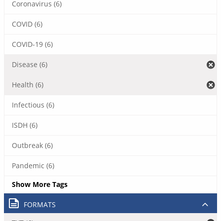
Coronavirus (6)
COVID (6)
COVID-19 (6)
Disease (6)
Health (6)
Infectious (6)
ISDH (6)
Outbreak (6)
Pandemic (6)
Show More Tags
FORMATS