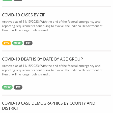
COVID-19 CASES BY ZIP
Archived as of 11/15/2023: With the end of the federal emergency and
reporting requirements continuing to evolve, the Indiana Department of
Health will no longer publish and...
CSV
XLSX
TXT
COVID-19 DEATHS BY DATE BY AGE GROUP
Archived as of 11/15/2023: With the end of the federal emergency and
reporting requirements continuing to evolve, the Indiana Department of
Health will no longer publish and...
XLSX
TXT
COVID-19 CASE DEMOGRAPHICS BY COUNTY AND
DISTRICT