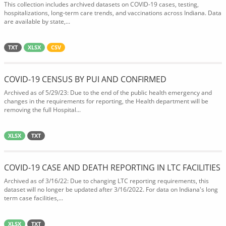
This collection includes archived datasets on COVID-19 cases, testing,
hospitalizations, long-term care trends, and vaccinations across Indiana. Data
are available by state,...
TXT
XLSX
CSV
COVID-19 CENSUS BY PUI AND CONFIRMED
Archived as of 5/29/23: Due to the end of the public health emergency and
changes in the requirements for reporting, the Health department will be
removing the full Hospital...
XLSX
TXT
COVID-19 CASE AND DEATH REPORTING IN LTC FACILITIES
Archived as of 3/16/22: Due to changing LTC reporting requirements, this
dataset will no longer be updated after 3/16/2022. For data on Indiana's long
term case facilities,...
XLSX
TXT