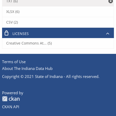
TXT (6)
XLSX (6)
CSV (2)
LICENSES
Creative Commons At... (5)
Terms of Use
About The Indiana Data Hub
Copyright © 2021 State of Indiana - All rights reserved.
Powered by
CKAN API