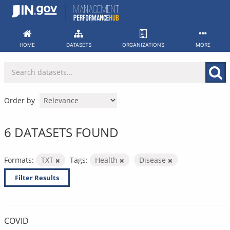
Skip
to
content
HOME
DATASETS
ORGANIZATIONS
MORE
Order by
6 DATASETS FOUND
Formats:
TXT
Tags:
Health
Disease
Filter Results
COVID