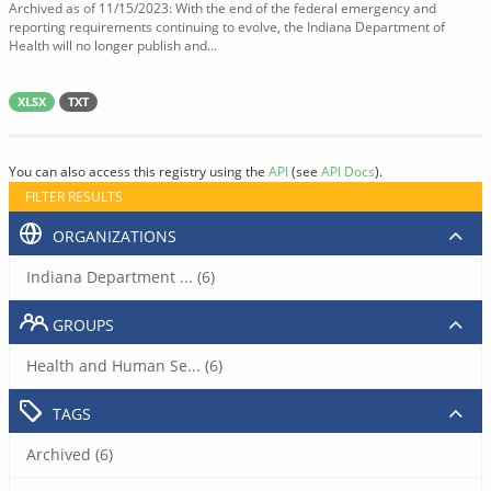
Archived as of 11/15/2023: With the end of the federal emergency and
reporting requirements continuing to evolve, the Indiana Department of
Health will no longer publish and...
XLSX
TXT
You can also access this registry using the
API
(see
API Docs
).
FILTER RESULTS
ORGANIZATIONS
Indiana Department ... (6)
GROUPS
Health and Human Se... (6)
TAGS
Archived (6)