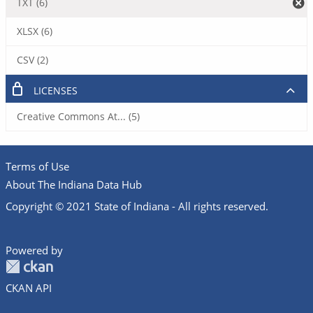
TXT (6)
XLSX (6)
CSV (2)
LICENSES
Creative Commons At... (5)
Terms of Use
About The Indiana Data Hub
Copyright © 2021 State of Indiana - All rights reserved.
Powered by
CKAN API