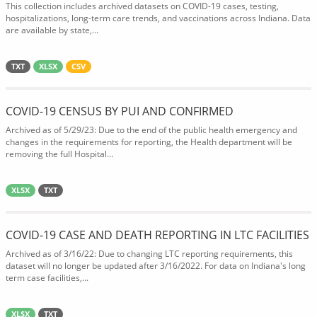
This collection includes archived datasets on COVID-19 cases, testing,
hospitalizations, long-term care trends, and vaccinations across Indiana. Data
are available by state,...
TXT
XLSX
CSV
COVID-19 CENSUS BY PUI AND CONFIRMED
Archived as of 5/29/23: Due to the end of the public health emergency and
changes in the requirements for reporting, the Health department will be
removing the full Hospital...
XLSX
TXT
COVID-19 CASE AND DEATH REPORTING IN LTC FACILITIES
Archived as of 3/16/22: Due to changing LTC reporting requirements, this
dataset will no longer be updated after 3/16/2022. For data on Indiana's long
term case facilities,...
XLSX
TXT