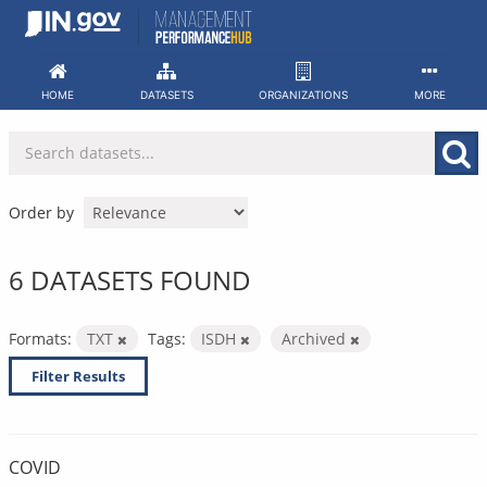
Skip
to
content
HOME
DATASETS
ORGANIZATIONS
MORE
Order by
6 DATASETS FOUND
Formats:
TXT
Tags:
ISDH
Archived
Filter Results
COVID