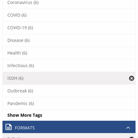
Coronavirus (6)
COVID (6)
COVID-19 (6)
Disease (6)
Health (6)
Infectious (6)
ISDH (6)
Outbreak (6)
Pandemic (6)
Show More Tags
FORMATS