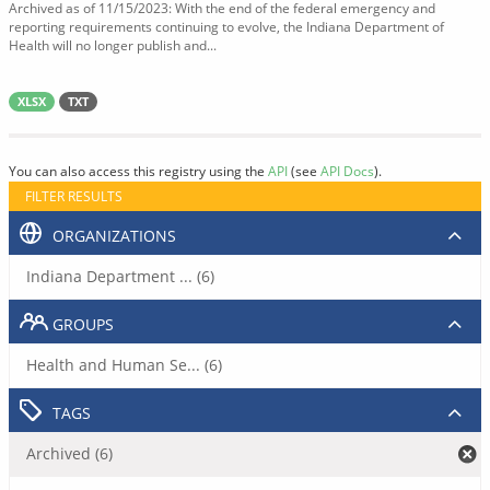
Archived as of 11/15/2023: With the end of the federal emergency and
reporting requirements continuing to evolve, the Indiana Department of
Health will no longer publish and...
XLSX
TXT
You can also access this registry using the
API
(see
API Docs
).
FILTER RESULTS
ORGANIZATIONS
Indiana Department ... (6)
GROUPS
Health and Human Se... (6)
TAGS
Archived (6)