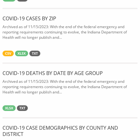
COVID-19 CASES BY ZIP
Archived as of 11/15/2023: With the end of the federal emergency and
reporting requirements continuing to evolve, the Indiana Department of
Health will no longer publish and...
CSV
XLSX
TXT
COVID-19 DEATHS BY DATE BY AGE GROUP
Archived as of 11/15/2023: With the end of the federal emergency and
reporting requirements continuing to evolve, the Indiana Department of
Health will no longer publish and...
XLSX
TXT
COVID-19 CASE DEMOGRAPHICS BY COUNTY AND
DISTRICT