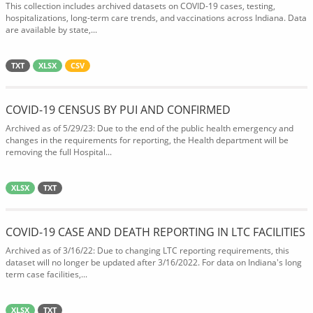
This collection includes archived datasets on COVID-19 cases, testing,
hospitalizations, long-term care trends, and vaccinations across Indiana. Data
are available by state,...
TXT
XLSX
CSV
COVID-19 CENSUS BY PUI AND CONFIRMED
Archived as of 5/29/23: Due to the end of the public health emergency and
changes in the requirements for reporting, the Health department will be
removing the full Hospital...
XLSX
TXT
COVID-19 CASE AND DEATH REPORTING IN LTC FACILITIES
Archived as of 3/16/22: Due to changing LTC reporting requirements, this
dataset will no longer be updated after 3/16/2022. For data on Indiana's long
term case facilities,...
XLSX
TXT