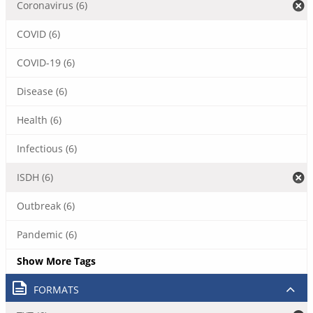
Coronavirus (6)
COVID (6)
COVID-19 (6)
Disease (6)
Health (6)
Infectious (6)
ISDH (6)
Outbreak (6)
Pandemic (6)
Show More Tags
FORMATS