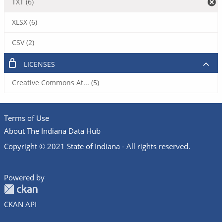
TXT (6)
XLSX (6)
CSV (2)
LICENSES
Creative Commons At... (5)
Terms of Use
About The Indiana Data Hub
Copyright © 2021 State of Indiana - All rights reserved.
Powered by
CKAN API