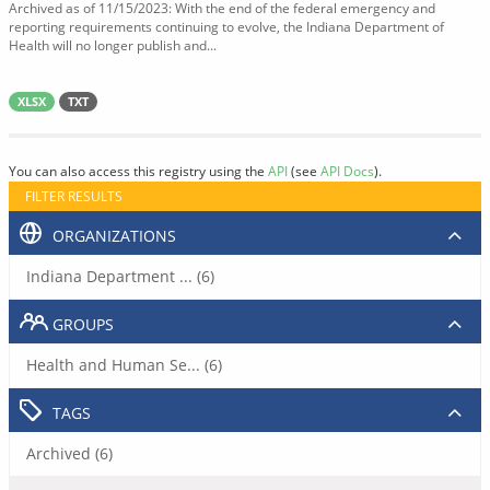
Archived as of 11/15/2023: With the end of the federal emergency and
reporting requirements continuing to evolve, the Indiana Department of
Health will no longer publish and...
XLSX
TXT
You can also access this registry using the
API
(see
API Docs
).
FILTER RESULTS
ORGANIZATIONS
Indiana Department ... (6)
GROUPS
Health and Human Se... (6)
TAGS
Archived (6)