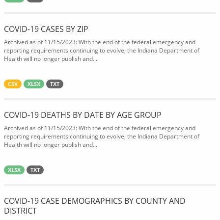
COVID-19 CASES BY ZIP
Archived as of 11/15/2023: With the end of the federal emergency and
reporting requirements continuing to evolve, the Indiana Department of
Health will no longer publish and...
CSV
XLSX
TXT
COVID-19 DEATHS BY DATE BY AGE GROUP
Archived as of 11/15/2023: With the end of the federal emergency and
reporting requirements continuing to evolve, the Indiana Department of
Health will no longer publish and...
XLSX
TXT
COVID-19 CASE DEMOGRAPHICS BY COUNTY AND
DISTRICT