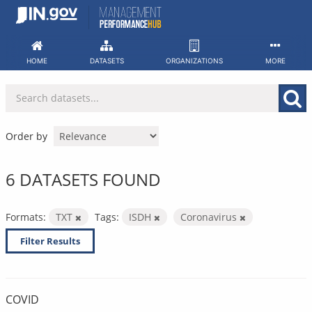
Skip
to
content
HOME
DATASETS
ORGANIZATIONS
MORE
Order by
6 DATASETS FOUND
Formats:
TXT
Tags:
ISDH
Coronavirus
Filter Results
COVID