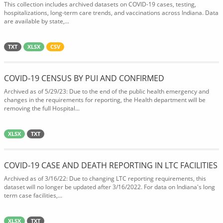
This collection includes archived datasets on COVID-19 cases, testing,
hospitalizations, long-term care trends, and vaccinations across Indiana. Data
are available by state,...
TXT
XLSX
CSV
COVID-19 CENSUS BY PUI AND CONFIRMED
Archived as of 5/29/23: Due to the end of the public health emergency and
changes in the requirements for reporting, the Health department will be
removing the full Hospital...
XLSX
TXT
COVID-19 CASE AND DEATH REPORTING IN LTC FACILITIES
Archived as of 3/16/22: Due to changing LTC reporting requirements, this
dataset will no longer be updated after 3/16/2022. For data on Indiana's long
term case facilities,...
XLSX
TXT