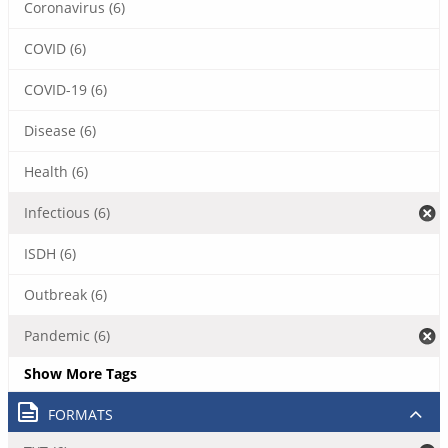
Coronavirus (6)
COVID (6)
COVID-19 (6)
Disease (6)
Health (6)
Infectious (6)
ISDH (6)
Outbreak (6)
Pandemic (6)
Show More Tags
FORMATS