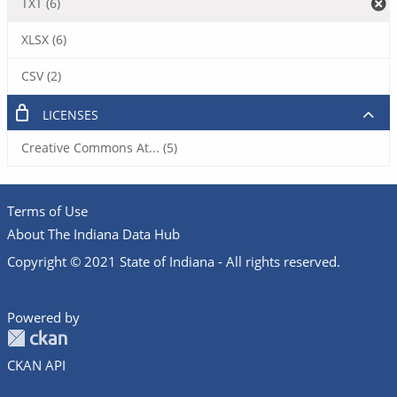
TXT (6)
XLSX (6)
CSV (2)
LICENSES
Creative Commons At... (5)
Terms of Use
About The Indiana Data Hub
Copyright © 2021 State of Indiana - All rights reserved.
Powered by
CKAN API