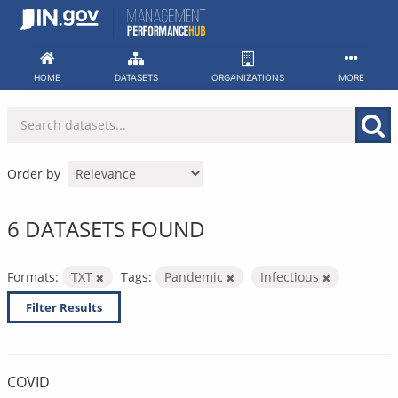
Skip
to
content
HOME
DATASETS
ORGANIZATIONS
MORE
Order by
6 DATASETS FOUND
Formats:
TXT
Tags:
Pandemic
Infectious
Filter Results
COVID