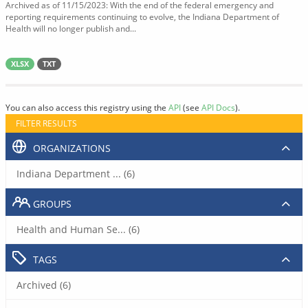
Archived as of 11/15/2023: With the end of the federal emergency and
reporting requirements continuing to evolve, the Indiana Department of
Health will no longer publish and...
XLSX
TXT
You can also access this registry using the
API
(see
API Docs
).
FILTER RESULTS
ORGANIZATIONS
Indiana Department ... (6)
GROUPS
Health and Human Se... (6)
TAGS
Archived (6)