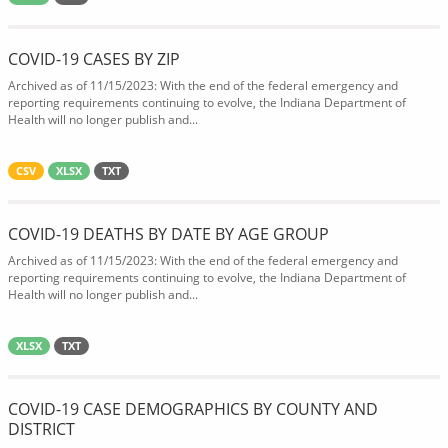
COVID-19 CASES BY ZIP
Archived as of 11/15/2023: With the end of the federal emergency and
reporting requirements continuing to evolve, the Indiana Department of
Health will no longer publish and...
CSV
XLSX
TXT
COVID-19 DEATHS BY DATE BY AGE GROUP
Archived as of 11/15/2023: With the end of the federal emergency and
reporting requirements continuing to evolve, the Indiana Department of
Health will no longer publish and...
XLSX
TXT
COVID-19 CASE DEMOGRAPHICS BY COUNTY AND
DISTRICT