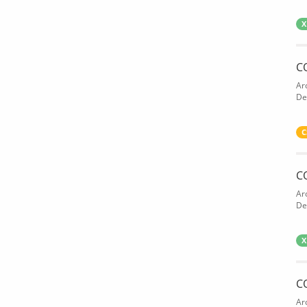
X
C
Ar
De
C
C
Ar
De
X
C
Ar