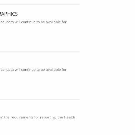
RAPHICS
al data will continue to be available for
al data will continue to be available for
in the requirements for reporting, the Health