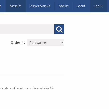
E
DATASETS
ORGANIZATIONS
GROUPS
ABOUT
LOG IN
Order by
al data will continue to be available for