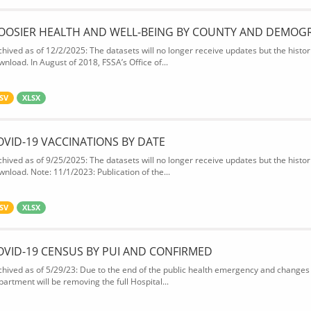
OOSIER HEALTH AND WELL-BEING BY COUNTY AND DEMOG
chived as of 12/2/2025: The datasets will no longer receive updates but the historic
wnload. In August of 2018, FSSA’s Office of...
SV
XLSX
OVID-19 VACCINATIONS BY DATE
chived as of 9/25/2025: The datasets will no longer receive updates but the historic
wnload. Note: 11/1/2023: Publication of the...
SV
XLSX
OVID-19 CENSUS BY PUI AND CONFIRMED
chived as of 5/29/23: Due to the end of the public health emergency and changes 
partment will be removing the full Hospital...