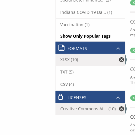
X
Indiana COVID-19 Da... (1)
C
Vaccination (1)
Ar
rep
Show Only Popular Tags
FORMATS
X
XLSX (10)
C
TXT (5)
Ar
The
CSV (4)
LICENSES
X
Creative Commons At... (10)
C
Ar
dat