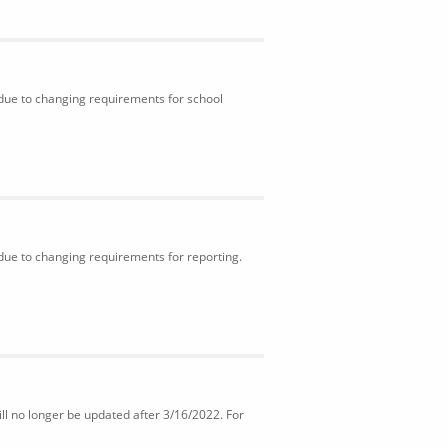
 due to changing requirements for school
 due to changing requirements for reporting.
ll no longer be updated after 3/16/2022. For