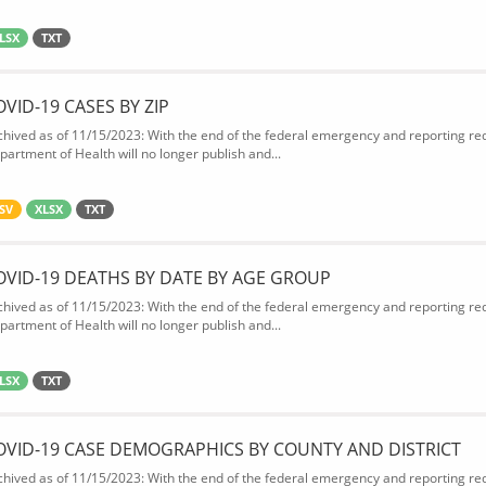
LSX
TXT
OVID-19 CASES BY ZIP
chived as of 11/15/2023: With the end of the federal emergency and reporting req
partment of Health will no longer publish and...
SV
XLSX
TXT
OVID-19 DEATHS BY DATE BY AGE GROUP
chived as of 11/15/2023: With the end of the federal emergency and reporting req
partment of Health will no longer publish and...
LSX
TXT
OVID-19 CASE DEMOGRAPHICS BY COUNTY AND DISTRICT
chived as of 11/15/2023: With the end of the federal emergency and reporting req