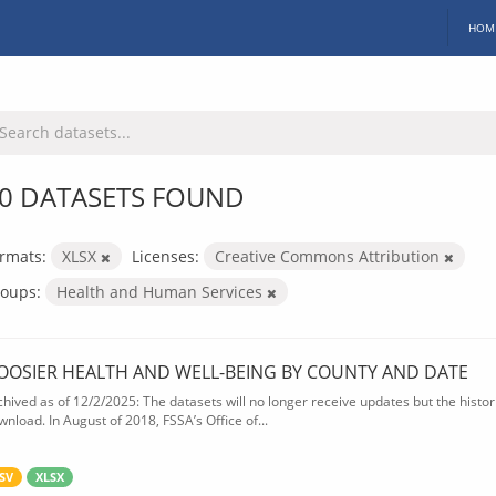
HOM
0 DATASETS FOUND
rmats:
XLSX
Licenses:
Creative Commons Attribution
oups:
Health and Human Services
OOSIER HEALTH AND WELL-BEING BY COUNTY AND DATE
chived as of 12/2/2025: The datasets will no longer receive updates but the historic
wnload. In August of 2018, FSSA’s Office of...
SV
XLSX