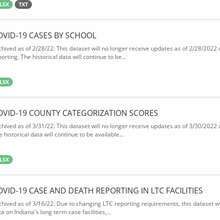
LSX
TXT
OVID-19 CASES BY SCHOOL
chived as of 2/28/22: This dataset will no longer receive updates as of 2/28/2022
orting. The historical data will continue to be...
LSX
OVID-19 COUNTY CATEGORIZATION SCORES
chived as of 3/31/22: This dataset will no longer receive updates as of 3/30/2022
 historical data will continue to be available...
LSX
OVID-19 CASE AND DEATH REPORTING IN LTC FACILITIES
chived as of 3/16/22: Due to changing LTC reporting requirements, this dataset wi
a on Indiana's long term case facilities,...