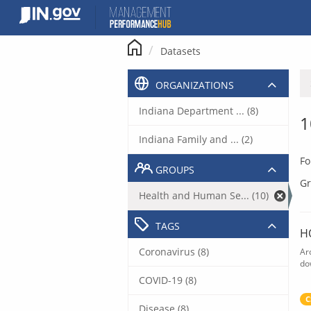
Skip
to
content
Datasets
ORGANIZATIONS
Indiana Department ... (8)
1
Indiana Family and ... (2)
Fo
GROUPS
Gr
Health and Human Se... (10)
TAGS
H
Coronavirus (8)
Ar
do
COVID-19 (8)
C
Disease (8)