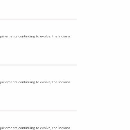
uirements continuing to evolve, the Indiana
uirements continuing to evolve, the Indiana
uirements continuing to evolve, the Indiana