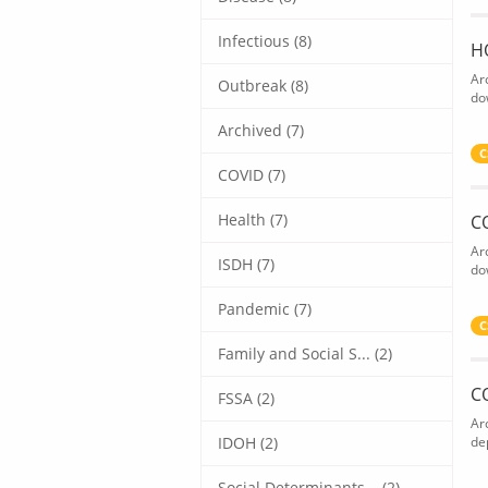
Infectious (8)
H
Ar
Outbreak (8)
do
Archived (7)
C
COVID (7)
Health (7)
C
Ar
ISDH (7)
do
Pandemic (7)
C
Family and Social S... (2)
C
FSSA (2)
Ar
IDOH (2)
de
Social Determinants... (2)