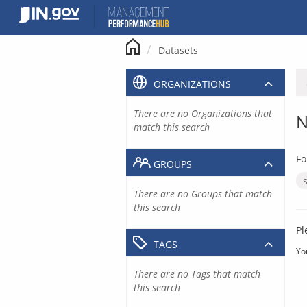
Skip
to
content
Datasets
ORGANIZATIONS
There are no Organizations that
N
match this search
Fo
GROUPS
There are no Groups that match
this search
Pl
TAGS
Yo
There are no Tags that match
this search