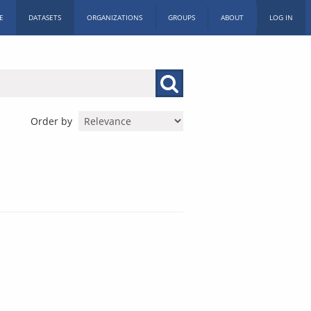
E
DATASETS
ORGANIZATIONS
GROUPS
ABOUT
LOG IN
Order by