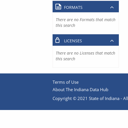
FORMATS
There are no Formats that match
this search
LICENSES
There are no Licenses that match
this search
Terms of Use
About The Indiana Data Hub
Copyright © 2021 State of Indiana - All