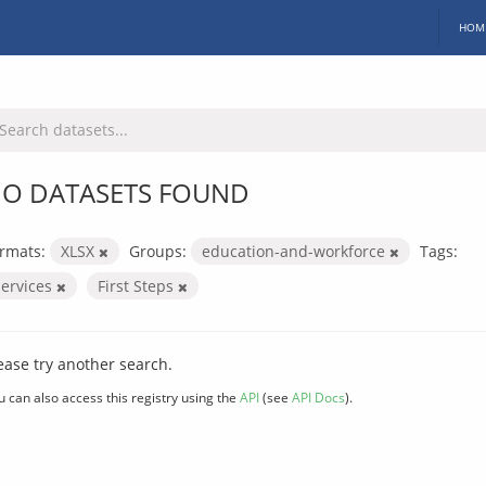
HOM
O DATASETS FOUND
rmats:
XLSX
Groups:
education-and-workforce
Tags:
services
First Steps
ease try another search.
u can also access this registry using the
API
(see
API Docs
).