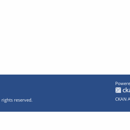
Powere
CKAN A
 rights reserved.