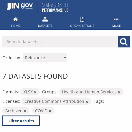
Skip
to
content
HOME
DATASETS
ORGANIZATIONS
MORE
Order by
7 DATASETS FOUND
Formats:
XLSX
Groups:
Health and Human Services
Licenses:
Creative Commons Attribution
Tags:
Archived
COVID
Filter Results