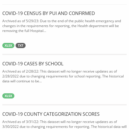
COVID-19 CENSUS BY PUI AND CONFIRMED
Archived as of 5/29/23: Due to the end of the public health emergency and
changes in the requirements for reporting, the Health department will be
removing the full Hospital...
XLSX
TXT
COVID-19 CASES BY SCHOOL
Archived as of 2/28/22: This dataset will no longer receive updates as of
2/28/2022 due to changing requirements for school reporting. The historical
data will continue to be...
XLSX
COVID-19 COUNTY CATEGORIZATION SCORES
Archived as of 3/31/22: This dataset will no longer receive updates as of
3/30/2022 due to changing requirements for reporting. The historical data will