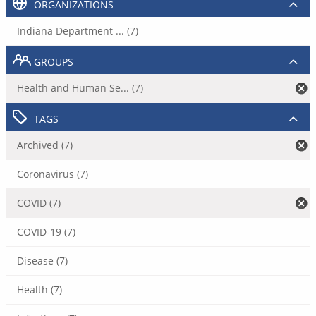
ORGANIZATIONS
Indiana Department ... (7)
GROUPS
Health and Human Se... (7)
TAGS
Archived (7)
Coronavirus (7)
COVID (7)
COVID-19 (7)
Disease (7)
Health (7)