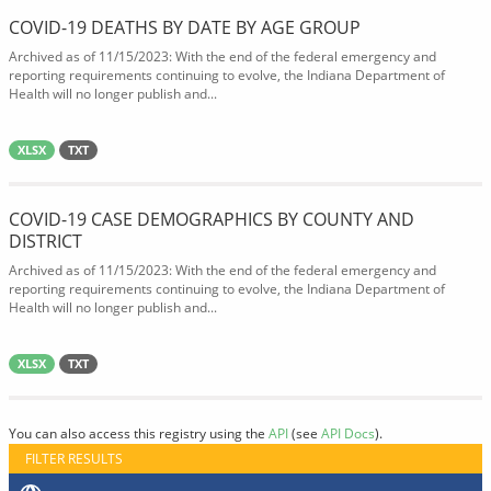
COVID-19 DEATHS BY DATE BY AGE GROUP
Archived as of 11/15/2023: With the end of the federal emergency and
reporting requirements continuing to evolve, the Indiana Department of
Health will no longer publish and...
XLSX
TXT
COVID-19 CASE DEMOGRAPHICS BY COUNTY AND
DISTRICT
Archived as of 11/15/2023: With the end of the federal emergency and
reporting requirements continuing to evolve, the Indiana Department of
Health will no longer publish and...
XLSX
TXT
You can also access this registry using the
API
(see
API Docs
).
FILTER RESULTS