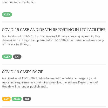
continue to be available...
XLSX
COVID-19 CASE AND DEATH REPORTING IN LTC FACILITIES
Archived as of 3/16/22: Due to changing LTC reporting requirements, this
dataset will no longer be updated after 3/16/2022. For data on Indiana's long
term case facilities,...
XLSX
TXT
COVID-19 CASES BY ZIP
Archived as of 11/15/2023: With the end of the federal emergency and
reporting requirements continuing to evolve, the Indiana Department of
Health will no longer publish and...
CSV
XLSX
TXT