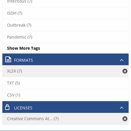
Infectious (7)
ISDH (7)
Outbreak (7)
Pandemic (7)
Show More Tags
FORMATS
XLSX (7)
TXT (5)
CSV (1)
LICENSES
Creative Commons At... (7)