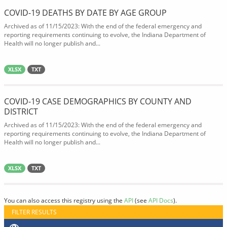
COVID-19 DEATHS BY DATE BY AGE GROUP
Archived as of 11/15/2023: With the end of the federal emergency and
reporting requirements continuing to evolve, the Indiana Department of
Health will no longer publish and...
XLSX
TXT
COVID-19 CASE DEMOGRAPHICS BY COUNTY AND
DISTRICT
Archived as of 11/15/2023: With the end of the federal emergency and
reporting requirements continuing to evolve, the Indiana Department of
Health will no longer publish and...
XLSX
TXT
You can also access this registry using the
API
(see
API Docs
).
FILTER RESULTS