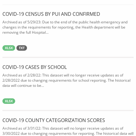
COVID-19 CENSUS BY PUI AND CONFIRMED
Archived as of 5/29/23: Due to the end of the public health emergency and
changes in the requirements for reporting, the Health department will be
removing the full Hospital...
XLSX
TXT
COVID-19 CASES BY SCHOOL
Archived as of 2/28/22: This dataset will no longer receive updates as of
2/28/2022 due to changing requirements for school reporting. The historical
data will continue to be...
XLSX
COVID-19 COUNTY CATEGORIZATION SCORES
Archived as of 3/31/22: This dataset will no longer receive updates as of
3/30/2022 due to changing requirements for reporting. The historical data will