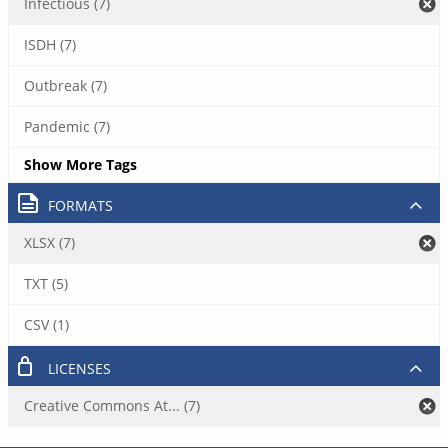
Infectious (7)
ISDH (7)
Outbreak (7)
Pandemic (7)
Show More Tags
FORMATS
XLSX (7)
TXT (5)
CSV (1)
LICENSES
Creative Commons At... (7)