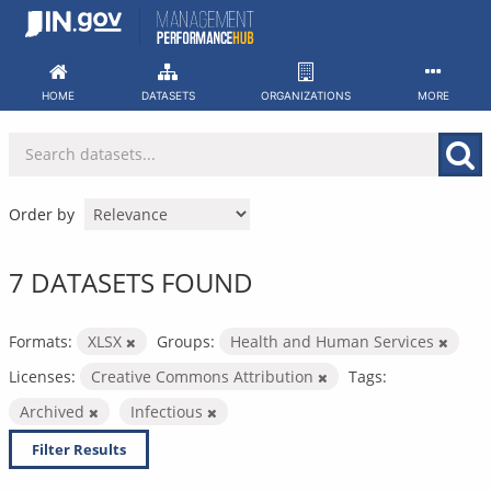
Skip
to
content
HOME
DATASETS
ORGANIZATIONS
MORE
Order by
7 DATASETS FOUND
Formats:
XLSX
Groups:
Health and Human Services
Licenses:
Creative Commons Attribution
Tags:
Archived
Infectious
Filter Results