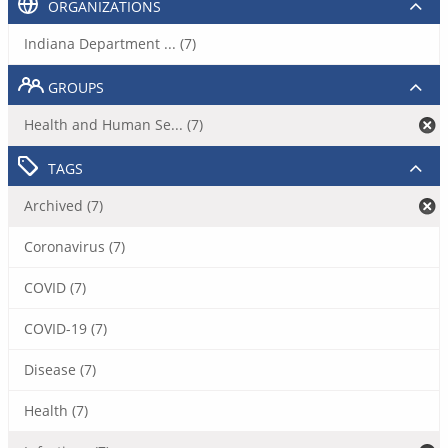
ORGANIZATIONS
Indiana Department ... (7)
GROUPS
Health and Human Se... (7)
TAGS
Archived (7)
Coronavirus (7)
COVID (7)
COVID-19 (7)
Disease (7)
Health (7)