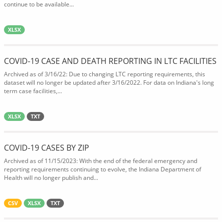
continue to be available...
XLSX
COVID-19 CASE AND DEATH REPORTING IN LTC FACILITIES
Archived as of 3/16/22: Due to changing LTC reporting requirements, this
dataset will no longer be updated after 3/16/2022. For data on Indiana's long
term case facilities,...
XLSX
TXT
COVID-19 CASES BY ZIP
Archived as of 11/15/2023: With the end of the federal emergency and
reporting requirements continuing to evolve, the Indiana Department of
Health will no longer publish and...
CSV
XLSX
TXT