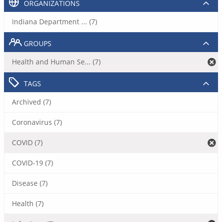
ORGANIZATIONS
Indiana Department ... (7)
GROUPS
Health and Human Se... (7)
TAGS
Archived (7)
Coronavirus (7)
COVID (7)
COVID-19 (7)
Disease (7)
Health (7)