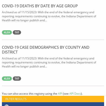
COVID-19 DEATHS BY DATE BY AGE GROUP
Archived as of 11/15/2023: With the end of the federal emergency and
reporting requirements continuing to evolve, the Indiana Department of
Health will no longer publish and...
XLSX
TXT
COVID-19 CASE DEMOGRAPHICS BY COUNTY AND
DISTRICT
Archived as of 11/15/2023: With the end of the federal emergency and
reporting requirements continuing to evolve, the Indiana Department of
Health will no longer publish and...
XLSX
TXT
You can also access this registry using the
API
(see
API Docs
).
FILTER RESULTS