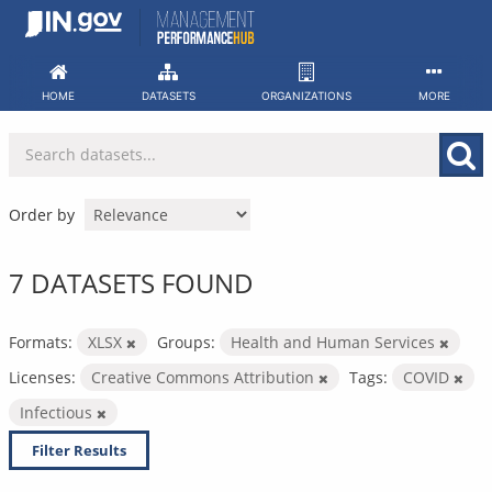
Skip
to
content
HOME
DATASETS
ORGANIZATIONS
MORE
Order by
7 DATASETS FOUND
Formats:
XLSX
Groups:
Health and Human Services
Licenses:
Creative Commons Attribution
Tags:
COVID
Infectious
Filter Results