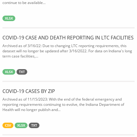
continue to be available...
XLSX
COVID-19 CASE AND DEATH REPORTING IN LTC FACILITIES
Archived as of 3/16/22: Due to changing LTC reporting requirements, this
dataset will no longer be updated after 3/16/2022. For data on Indiana's long
term case facilities,...
XLSX
TXT
COVID-19 CASES BY ZIP
Archived as of 11/15/2023: With the end of the federal emergency and
reporting requirements continuing to evolve, the Indiana Department of
Health will no longer publish and...
CSV
XLSX
TXT