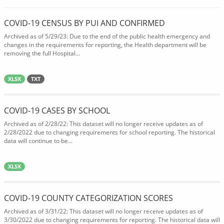
COVID-19 CENSUS BY PUI AND CONFIRMED
Archived as of 5/29/23: Due to the end of the public health emergency and
changes in the requirements for reporting, the Health department will be
removing the full Hospital...
XLSX
TXT
COVID-19 CASES BY SCHOOL
Archived as of 2/28/22: This dataset will no longer receive updates as of
2/28/2022 due to changing requirements for school reporting. The historical
data will continue to be...
XLSX
COVID-19 COUNTY CATEGORIZATION SCORES
Archived as of 3/31/22: This dataset will no longer receive updates as of
3/30/2022 due to changing requirements for reporting. The historical data will