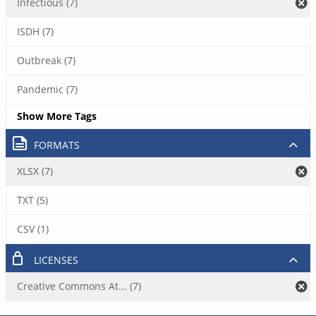
Infectious (7)
ISDH (7)
Outbreak (7)
Pandemic (7)
Show More Tags
FORMATS
XLSX (7)
TXT (5)
CSV (1)
LICENSES
Creative Commons At... (7)