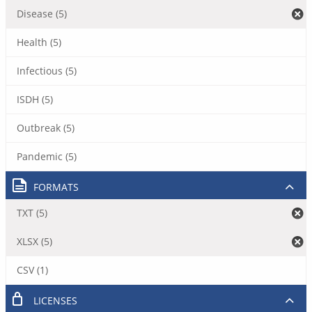
Disease (5)
Health (5)
Infectious (5)
ISDH (5)
Outbreak (5)
Pandemic (5)
FORMATS
TXT (5)
XLSX (5)
CSV (1)
LICENSES