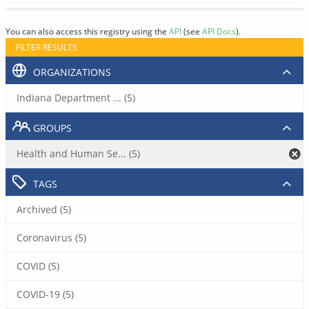
You can also access this registry using the
API
(see
API Docs
).
FILTER RESULTS
ORGANIZATIONS
Indiana Department ... (5)
GROUPS
Health and Human Se... (5)
TAGS
Archived (5)
Coronavirus (5)
COVID (5)
COVID-19 (5)