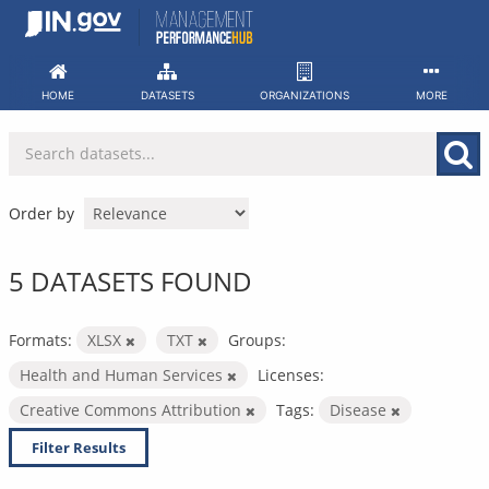
Skip
to
content
HOME
DATASETS
ORGANIZATIONS
MORE
Order by
5 DATASETS FOUND
Formats:
XLSX
TXT
Groups:
Health and Human Services
Licenses:
Creative Commons Attribution
Tags:
Disease
Filter Results