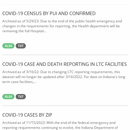
COVID-19 CENSUS BY PUI AND CONFIRMED
Archived as of 5/29/23: Due to the end of the public health emergency and
changes in the requirements for reporting, the Health department will be
removing the full Hospital...
XLSX
TXT
COVID-19 CASE AND DEATH REPORTING IN LTC FACILITIES
Archived as of 3/16/22: Due to changing LTC reporting requirements, this
dataset will no longer be updated after 3/16/2022. For data on Indiana's long
term case facilities,...
XLSX
TXT
COVID-19 CASES BY ZIP
Archived as of 11/15/2023: With the end of the federal emergency and
reporting requirements continuing to evolve, the Indiana Department of