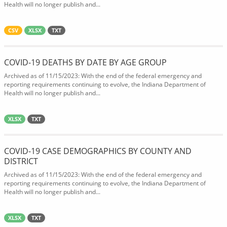
Health will no longer publish and...
CSV
XLSX
TXT
COVID-19 DEATHS BY DATE BY AGE GROUP
Archived as of 11/15/2023: With the end of the federal emergency and
reporting requirements continuing to evolve, the Indiana Department of
Health will no longer publish and...
XLSX
TXT
COVID-19 CASE DEMOGRAPHICS BY COUNTY AND
DISTRICT
Archived as of 11/15/2023: With the end of the federal emergency and
reporting requirements continuing to evolve, the Indiana Department of
Health will no longer publish and...
XLSX
TXT