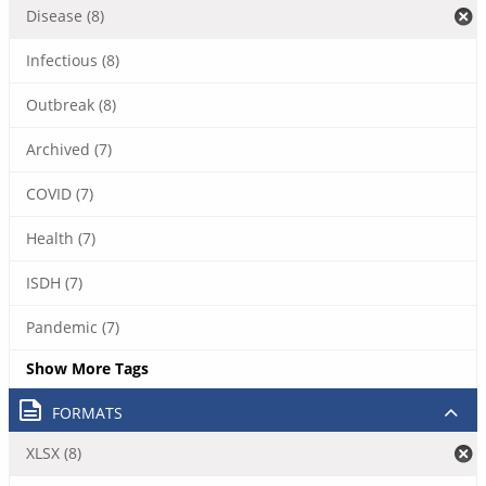
Disease (8)
Infectious (8)
Outbreak (8)
Archived (7)
COVID (7)
Health (7)
ISDH (7)
Pandemic (7)
Show More Tags
FORMATS
XLSX (8)