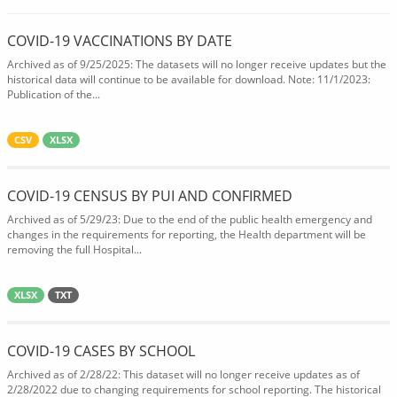
COVID-19 VACCINATIONS BY DATE
Archived as of 9/25/2025: The datasets will no longer receive updates but the
historical data will continue to be available for download. Note: 11/1/2023:
Publication of the...
CSV
XLSX
COVID-19 CENSUS BY PUI AND CONFIRMED
Archived as of 5/29/23: Due to the end of the public health emergency and
changes in the requirements for reporting, the Health department will be
removing the full Hospital...
XLSX
TXT
COVID-19 CASES BY SCHOOL
Archived as of 2/28/22: This dataset will no longer receive updates as of
2/28/2022 due to changing requirements for school reporting. The historical