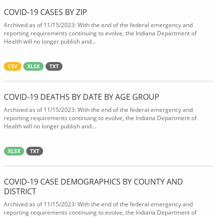
COVID-19 CASES BY ZIP
Archived as of 11/15/2023: With the end of the federal emergency and
reporting requirements continuing to evolve, the Indiana Department of
Health will no longer publish and...
CSV
XLSX
TXT
COVID-19 DEATHS BY DATE BY AGE GROUP
Archived as of 11/15/2023: With the end of the federal emergency and
reporting requirements continuing to evolve, the Indiana Department of
Health will no longer publish and...
XLSX
TXT
COVID-19 CASE DEMOGRAPHICS BY COUNTY AND
DISTRICT
Archived as of 11/15/2023: With the end of the federal emergency and
reporting requirements continuing to evolve, the Indiana Department of