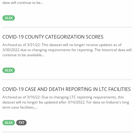
data will continue to be...
XLSX
COVID-19 COUNTY CATEGORIZATION SCORES
Archived as of 3/31/22: This dataset will no longer receive updates as of
3/30/2022 due to changing requirements for reporting. The historical data will
continue to be available...
XLSX
COVID-19 CASE AND DEATH REPORTING IN LTC FACILITIES
Archived as of 3/16/22: Due to changing LTC reporting requirements, this
dataset will no longer be updated after 3/16/2022. For data on Indiana's long
term case facilities,...
XLSX
TXT