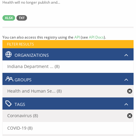
Health will no longer publish and...
XLSX
TXT
You can also access this registry using the
API
(see
API Docs
).
FILTER RESULTS
ORGANIZATIONS
Indiana Department ... (8)
GROUPS
Health and Human Se... (8)
TAGS
Coronavirus (8)
COVID-19 (8)