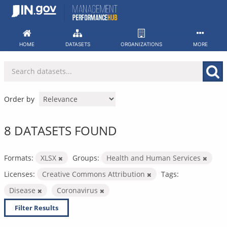
Skip
to
content
HOME
DATASETS
ORGANIZATIONS
MORE
Order by
8 DATASETS FOUND
Formats:
XLSX
Groups:
Health and Human Services
Licenses:
Creative Commons Attribution
Tags:
Disease
Coronavirus
Filter Results