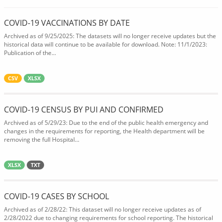
COVID-19 VACCINATIONS BY DATE
Archived as of 9/25/2025: The datasets will no longer receive updates but the
historical data will continue to be available for download. Note: 11/1/2023:
Publication of the...
CSV
XLSX
COVID-19 CENSUS BY PUI AND CONFIRMED
Archived as of 5/29/23: Due to the end of the public health emergency and
changes in the requirements for reporting, the Health department will be
removing the full Hospital...
XLSX
TXT
COVID-19 CASES BY SCHOOL
Archived as of 2/28/22: This dataset will no longer receive updates as of
2/28/2022 due to changing requirements for school reporting. The historical