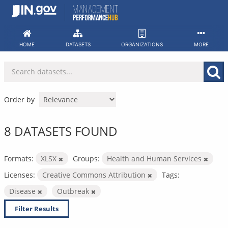
Skip
to
content
HOME
DATASETS
ORGANIZATIONS
MORE
Order by
8 DATASETS FOUND
Formats:
XLSX
Groups:
Health and Human Services
Licenses:
Creative Commons Attribution
Tags:
Disease
Outbreak
Filter Results