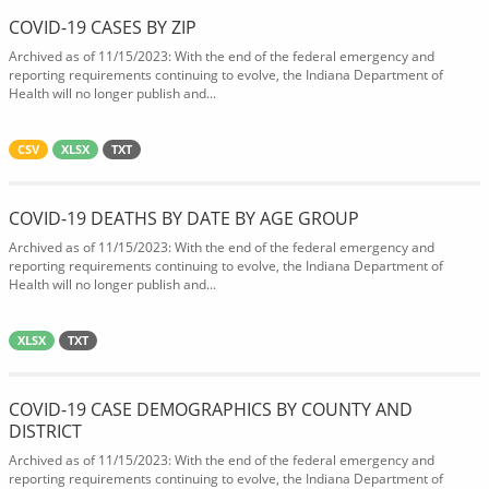
COVID-19 CASES BY ZIP
Archived as of 11/15/2023: With the end of the federal emergency and
reporting requirements continuing to evolve, the Indiana Department of
Health will no longer publish and...
CSV
XLSX
TXT
COVID-19 DEATHS BY DATE BY AGE GROUP
Archived as of 11/15/2023: With the end of the federal emergency and
reporting requirements continuing to evolve, the Indiana Department of
Health will no longer publish and...
XLSX
TXT
COVID-19 CASE DEMOGRAPHICS BY COUNTY AND
DISTRICT
Archived as of 11/15/2023: With the end of the federal emergency and
reporting requirements continuing to evolve, the Indiana Department of