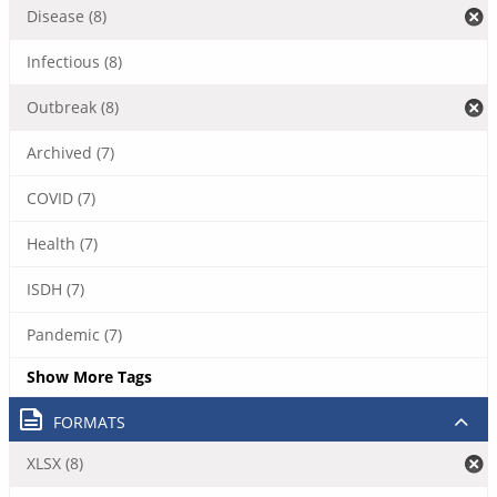
Disease (8)
Infectious (8)
Outbreak (8)
Archived (7)
COVID (7)
Health (7)
ISDH (7)
Pandemic (7)
Show More Tags
FORMATS
XLSX (8)