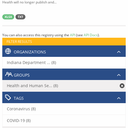
Health will no longer publish and...
XLSX
TXT
You can also access this registry using the
API
(see
API Docs
).
FILTER RESULTS
ORGANIZATIONS
Indiana Department ... (8)
GROUPS
Health and Human Se... (8)
TAGS
Coronavirus (8)
COVID-19 (8)