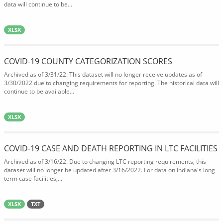
data will continue to be...
XLSX
COVID-19 COUNTY CATEGORIZATION SCORES
Archived as of 3/31/22: This dataset will no longer receive updates as of
3/30/2022 due to changing requirements for reporting. The historical data will
continue to be available...
XLSX
COVID-19 CASE AND DEATH REPORTING IN LTC FACILITIES
Archived as of 3/16/22: Due to changing LTC reporting requirements, this
dataset will no longer be updated after 3/16/2022. For data on Indiana's long
term case facilities,...
XLSX
TXT