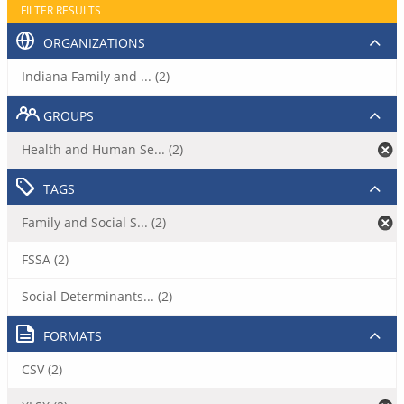
FILTER RESULTS
ORGANIZATIONS
Indiana Family and ... (2)
GROUPS
Health and Human Se... (2)
TAGS
Family and Social S... (2)
FSSA (2)
Social Determinants... (2)
FORMATS
CSV (2)