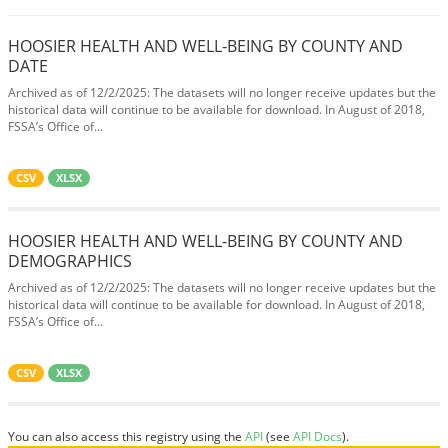
HOOSIER HEALTH AND WELL-BEING BY COUNTY AND
DATE
Archived as of 12/2/2025: The datasets will no longer receive updates but the
historical data will continue to be available for download. In August of 2018,
FSSA’s Office of...
CSV
XLSX
HOOSIER HEALTH AND WELL-BEING BY COUNTY AND
DEMOGRAPHICS
Archived as of 12/2/2025: The datasets will no longer receive updates but the
historical data will continue to be available for download. In August of 2018,
FSSA’s Office of...
CSV
XLSX
You can also access this registry using the
API
(see
API Docs
).