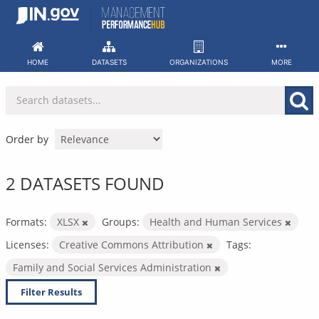
Skip
to
content
HOME
DATASETS
ORGANIZATIONS
MORE
Order by
2 DATASETS FOUND
Formats:
XLSX
Groups:
Health and Human Services
Licenses:
Creative Commons Attribution
Tags:
Family and Social Services Administration
Filter Results