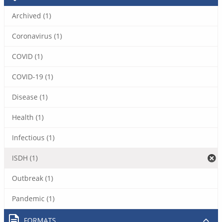
Archived (1)
Coronavirus (1)
COVID (1)
COVID-19 (1)
Disease (1)
Health (1)
Infectious (1)
ISDH (1)
Outbreak (1)
Pandemic (1)
FORMATS