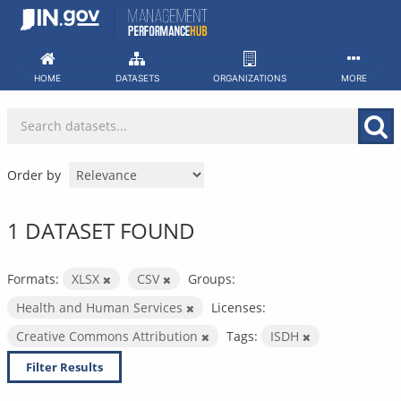
Skip
to
content
HOME
DATASETS
ORGANIZATIONS
MORE
Order by
1 DATASET FOUND
Formats:
XLSX
CSV
Groups:
Health and Human Services
Licenses:
Creative Commons Attribution
Tags:
ISDH
Filter Results