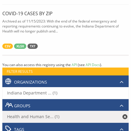
COVID-19 CASES BY ZIP
Archived as of 11/15/2023: With the end of the federal emergency and
reporting requirements continuing to evolve, the Indiana Department of
Health will no longer publish and...
CSV
XLSX
TXT
You can also access this registry using the
API
(see
API Docs
).
FILTER RESULTS
ORGANIZATIONS
Indiana Department ... (1)
GROUPS
Health and Human Se... (1)
TAGS