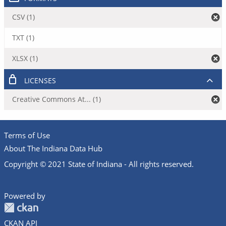
CSV (1)
TXT (1)
XLSX (1)
LICENSES
Creative Commons At... (1)
Terms of Use
About The Indiana Data Hub
Copyright © 2021 State of Indiana - All rights reserved.
Powered by
CKAN API