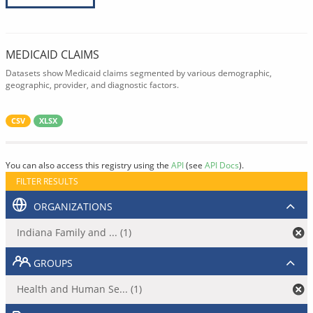
MEDICAID CLAIMS
Datasets show Medicaid claims segmented by various demographic,
geographic, provider, and diagnostic factors.
CSV
XLSX
You can also access this registry using the
API
(see
API Docs
).
FILTER RESULTS
ORGANIZATIONS
Indiana Family and ... (1)
GROUPS
Health and Human Se... (1)