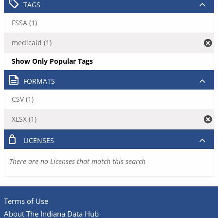
TAGS
FSSA (1)
medicaid (1)
Show Only Popular Tags
FORMATS
CSV (1)
XLSX (1)
LICENSES
There are no Licenses that match this search
Terms of Use
About The Indiana Data Hub