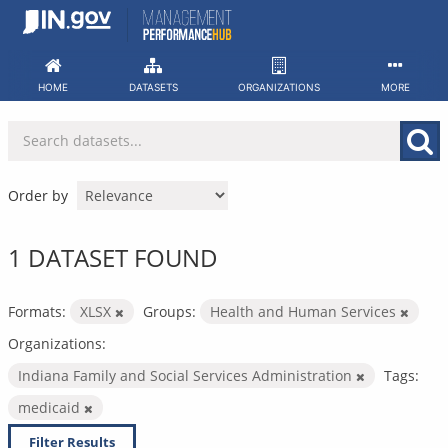
Skip
to
content
HOME
DATASETS
ORGANIZATIONS
MORE
Order by
1 DATASET FOUND
Formats:
XLSX
Groups:
Health and Human Services
Organizations:
Indiana Family and Social Services Administration
Tags:
medicaid
Filter Results