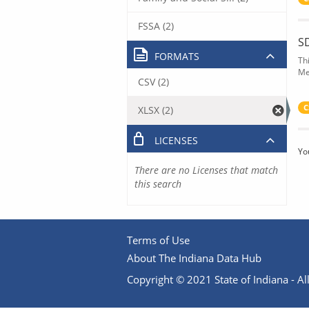
FSSA (2)
S
FORMATS
Th
Me
CSV (2)
C
XLSX (2)
LICENSES
Yo
There are no Licenses that match
this search
Terms of Use
About The Indiana Data Hub
Copyright © 2021 State of Indiana - All