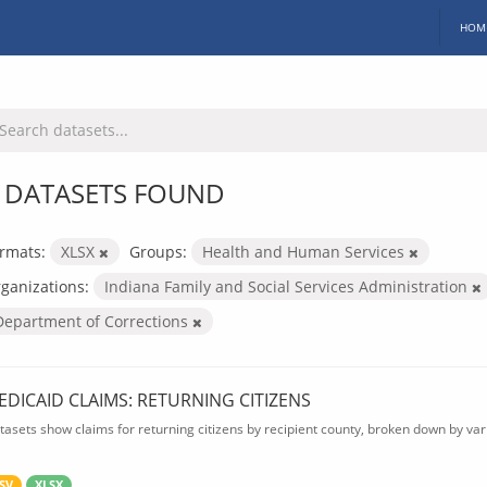
HOM
 DATASETS FOUND
rmats:
XLSX
Groups:
Health and Human Services
ganizations:
Indiana Family and Social Services Administration
Department of Corrections
EDICAID CLAIMS: RETURNING CITIZENS
tasets show claims for returning citizens by recipient county, broken down by var
SV
XLSX