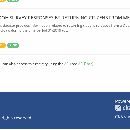
DOH SURVEY RESPONSES BY RETURNING CITIZENS FROM ME
is dataset provides information related to returning citizens released from a Depa
dicaid during the time period 01/2019 to...
SV
XLSX
u can also access this registry using the
API
(see
API Docs
).
Powere
CKAN A
 rights reserved.