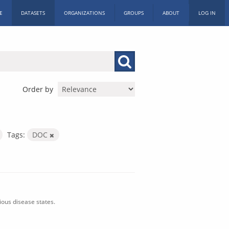
E
DATASETS
ORGANIZATIONS
GROUPS
ABOUT
LOG IN
Order by
Tags:
DOC
ious disease states.