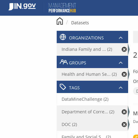
Skip
to
content
Datasets
ORGANIZATIONS
Indiana Family and ... (2)
2
GROUPS
Fo
Health and Human Se... (2)
Or
TAGS
DataMineChallenge (2)
Department of Corre... (2)
M
Da
DOC (2)
Family and Social S... (2)
C