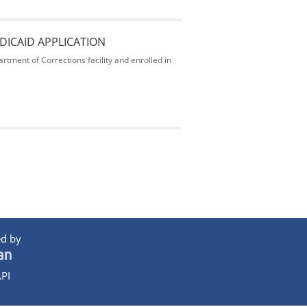
DICAID APPLICATION
rtment of Corrections facility and enrolled in
d by
PI