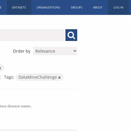
E
DATASETS
ORGANIZATIONS
GROUPS
ABOUT
LOG IN
Order by
Tags:
DataMineChallenge
ious disease states.