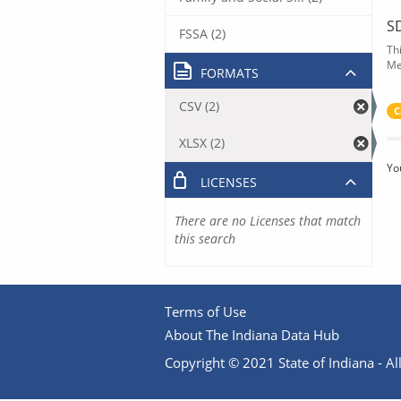
S
FSSA (2)
Th
Me
FORMATS
CSV (2)
C
XLSX (2)
Yo
LICENSES
There are no Licenses that match
this search
Terms of Use
About The Indiana Data Hub
Copyright © 2021 State of Indiana - All