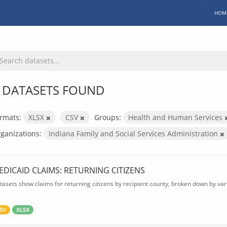
HOM
 DATASETS FOUND
rmats:
XLSX
CSV
Groups:
Health and Human Services
ganizations:
Indiana Family and Social Services Administration
EDICAID CLAIMS: RETURNING CITIZENS
tasets show claims for returning citizens by recipient county, broken down by var
SV
XLSX