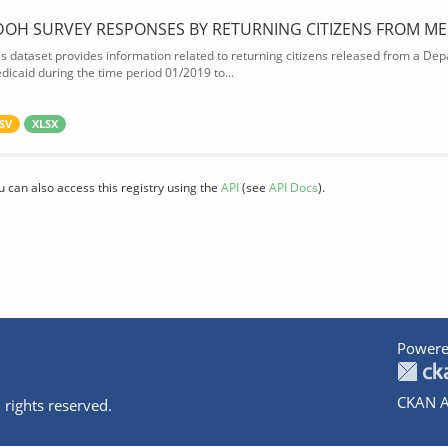
DOH SURVEY RESPONSES BY RETURNING CITIZENS FROM ME
is dataset provides information related to returning citizens released from a Depa
dicaid during the time period 01/2019 to...
SV
XLSX
u can also access this registry using the
API
(see
API Docs
).
Powere
CKAN A
 rights reserved.