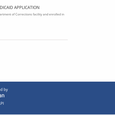
DICAID APPLICATION
rtment of Corrections facility and enrolled in
d by
PI