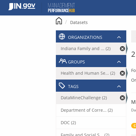
Skip
to
content
Datasets
ORGANIZATIONS
Indiana Family and ... (2)
2
GROUPS
Fo
Health and Human Se... (2)
Or
TAGS
DataMineChallenge (2)
M
Department of Corre... (2)
Da
DOC (2)
C
Family and Social S... (2)