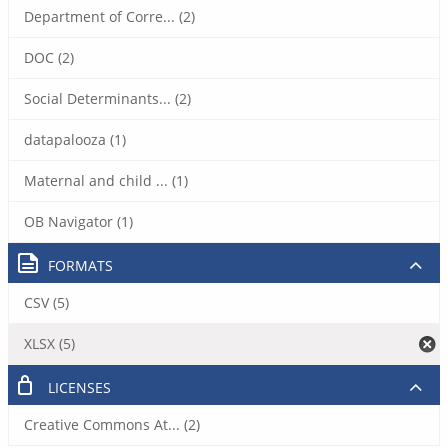
Department of Corre... (2)
DOC (2)
Social Determinants... (2)
datapalooza (1)
Maternal and child ... (1)
OB Navigator (1)
FORMATS
CSV (5)
XLSX (5)
LICENSES
Creative Commons At... (2)