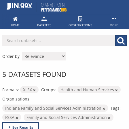
Skip
to
content
HOME
DATASETS
ORGANIZATIONS
MORE
Order by
5 DATASETS FOUND
Formats:
XLSX
Groups:
Health and Human Services
Organizations:
Indiana Family and Social Services Administration
Tags:
FSSA
Family and Social Services Administration
Filter Results