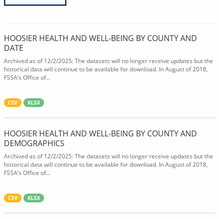
HOOSIER HEALTH AND WELL-BEING BY COUNTY AND
DATE
Archived as of 12/2/2025: The datasets will no longer receive updates but the
historical data will continue to be available for download. In August of 2018,
FSSA’s Office of...
CSV
XLSX
HOOSIER HEALTH AND WELL-BEING BY COUNTY AND
DEMOGRAPHICS
Archived as of 12/2/2025: The datasets will no longer receive updates but the
historical data will continue to be available for download. In August of 2018,
FSSA’s Office of...
CSV
XLSX