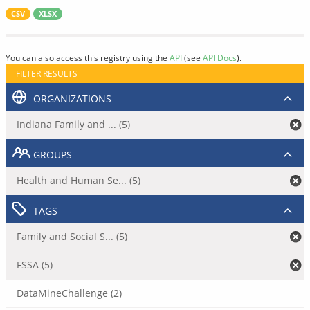
CSV
XLSX
You can also access this registry using the
API
(see
API Docs
).
FILTER RESULTS
ORGANIZATIONS
Indiana Family and ... (5)
GROUPS
Health and Human Se... (5)
TAGS
Family and Social S... (5)
FSSA (5)
DataMineChallenge (2)