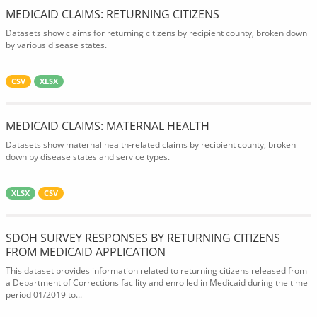
MEDICAID CLAIMS: RETURNING CITIZENS
Datasets show claims for returning citizens by recipient county, broken down
by various disease states.
CSV
XLSX
MEDICAID CLAIMS: MATERNAL HEALTH
Datasets show maternal health-related claims by recipient county, broken
down by disease states and service types.
XLSX
CSV
SDOH SURVEY RESPONSES BY RETURNING CITIZENS
FROM MEDICAID APPLICATION
This dataset provides information related to returning citizens released from
a Department of Corrections facility and enrolled in Medicaid during the time
period 01/2019 to...