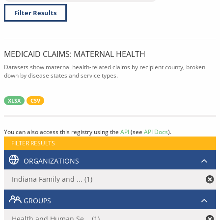
Filter Results
MEDICAID CLAIMS: MATERNAL HEALTH
Datasets show maternal health-related claims by recipient county, broken
down by disease states and service types.
XLSX
CSV
You can also access this registry using the
API
(see
API Docs
).
FILTER RESULTS
ORGANIZATIONS
Indiana Family and ... (1)
GROUPS
Health and Human Se... (1)