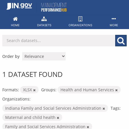
Skip
to
content
HOME
DATASETS
ORGANIZATIONS
MORE
Order by
1 DATASET FOUND
Formats:
XLSX
Groups:
Health and Human Services
Organizations:
Indiana Family and Social Services Administration
Tags:
Maternal and child health
Family and Social Services Administration