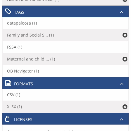
TAGS
datapalooza (1)
Family and Social S... (1)
FSSA (1)
Maternal and child ... (1)
OB Navigator (1)
FORMATS
CSV (1)
XLSX (1)
LICENSES