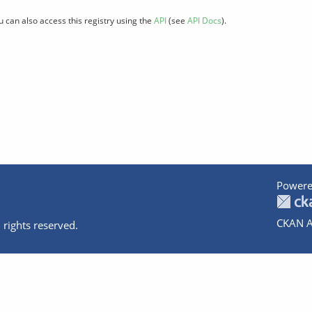
u can also access this registry using the
API
(see
API Docs
).
Powere
CKAN A
 rights reserved.