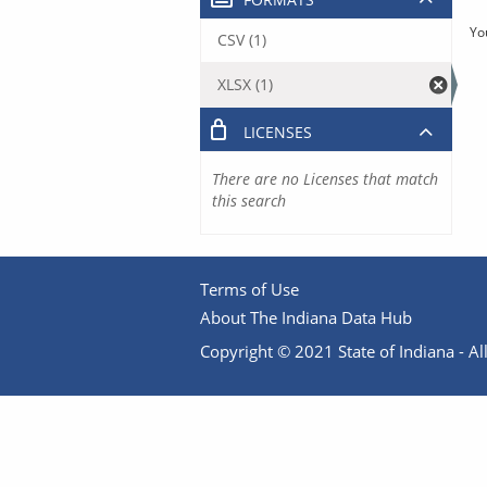
Yo
CSV (1)
XLSX (1)
LICENSES
There are no Licenses that match
this search
Terms of Use
About The Indiana Data Hub
Copyright © 2021 State of Indiana - All