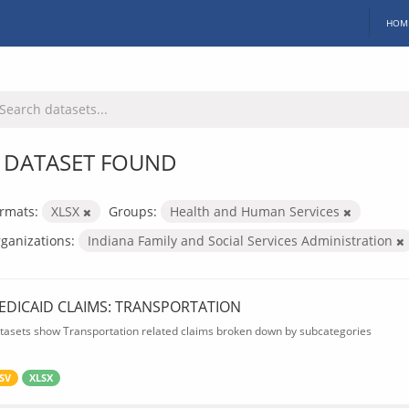
HOM
 DATASET FOUND
rmats:
XLSX
Groups:
Health and Human Services
ganizations:
Indiana Family and Social Services Administration
EDICAID CLAIMS: TRANSPORTATION
tasets show Transportation related claims broken down by subcategories
SV
XLSX