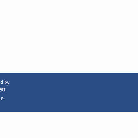
d by
PI