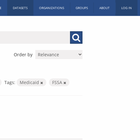
E
DATASETS
ORGANIZATIONS
GROUPS
ABOUT
LOG IN
Order by
Tags:
Medicaid
FSSA