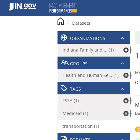
Skip
to
content
Datasets
ORGANIZATIONS
Indiana Family and ... (1)
1
GROUPS
Fo
Health and Human Se... (1)
Or
TAGS
FSSA (1)
M
Medicaid (1)
Da
transportation (1)
C
FORMATS