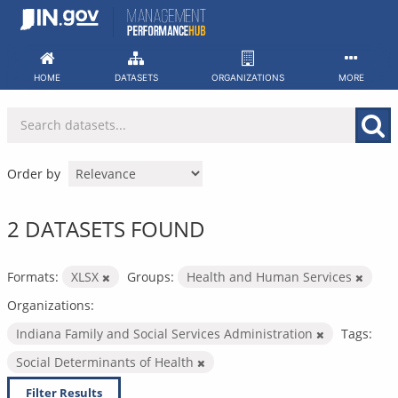
Skip
to
content
HOME
DATASETS
ORGANIZATIONS
MORE
Order by
2 DATASETS FOUND
Formats:
XLSX
Groups:
Health and Human Services
Organizations:
Indiana Family and Social Services Administration
Tags:
Social Determinants of Health
Filter Results