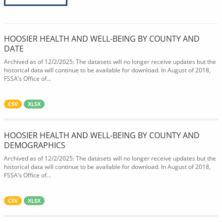
HOOSIER HEALTH AND WELL-BEING BY COUNTY AND
DATE
Archived as of 12/2/2025: The datasets will no longer receive updates but the
historical data will continue to be available for download. In August of 2018,
FSSA’s Office of...
CSV
XLSX
HOOSIER HEALTH AND WELL-BEING BY COUNTY AND
DEMOGRAPHICS
Archived as of 12/2/2025: The datasets will no longer receive updates but the
historical data will continue to be available for download. In August of 2018,
FSSA’s Office of...
CSV
XLSX