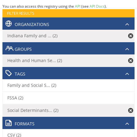
You can also access this registry using the
API
(see
API Docs
).
FILTER RESULTS
ORGANIZATIONS
Indiana Family and ... (2)
GROUPS
Health and Human Se... (2)
TAGS
Family and Social S... (2)
FSSA (2)
Social Determinants... (2)
FORMATS
CSV (2)