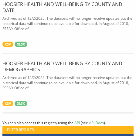
HOOSIER HEALTH AND WELL-BEING BY COUNTY AND
DATE
Archived as of 12/2/2025: The datasets will no longer receive updates but the
historical data will continue to be available for download. In August of 2018,
FSSA’s Office of...
CSV
XLSX
HOOSIER HEALTH AND WELL-BEING BY COUNTY AND
DEMOGRAPHICS
Archived as of 12/2/2025: The datasets will no longer receive updates but the
historical data will continue to be available for download. In August of 2018,
FSSA’s Office of...
CSV
XLSX
You can also access this registry using the
API
(see
API Docs
).
FILTER RESULTS