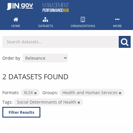
Skip
to
content
HOME
DATASETS
ORGANIZATIONS
MORE
Order by
2 DATASETS FOUND
Formats:
XLSX
Groups:
Health and Human Services
Tags:
Social Determinants of Health
Filter Results