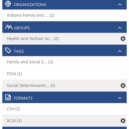
ORGANIZATIONS
Indiana Family and ... (2)
GROUPS
Health and Human Se... (2)
TAGS
Family and Social S... (2)
FSSA (2)
Social Determinants... (2)
FORMATS
CSV (2)
XLSX (2)