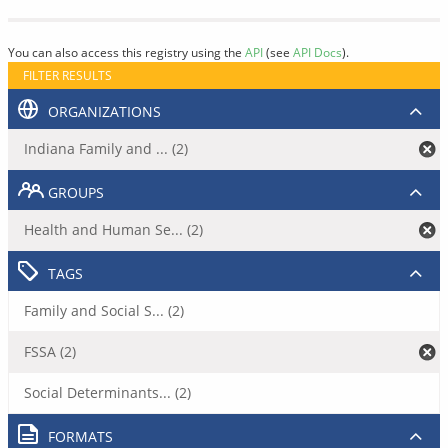
You can also access this registry using the
API
(see
API Docs
).
FILTER RESULTS
ORGANIZATIONS
Indiana Family and ... (2)
GROUPS
Health and Human Se... (2)
TAGS
Family and Social S... (2)
FSSA (2)
Social Determinants... (2)
FORMATS