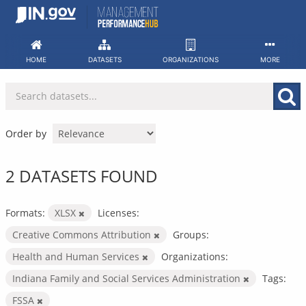
Skip
to
content
HOME
DATASETS
ORGANIZATIONS
MORE
Order by
2 DATASETS FOUND
Formats:
XLSX
Licenses:
Creative Commons Attribution
Groups:
Health and Human Services
Organizations:
Indiana Family and Social Services Administration
Tags:
FSSA