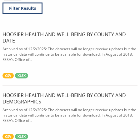
Filter Results
HOOSIER HEALTH AND WELL-BEING BY COUNTY AND
DATE
Archived as of 12/2/2025: The datasets will no longer receive updates but the
historical data will continue to be available for download. In August of 2018,
FSSA’s Office of...
CSV
XLSX
HOOSIER HEALTH AND WELL-BEING BY COUNTY AND
DEMOGRAPHICS
Archived as of 12/2/2025: The datasets will no longer receive updates but the
historical data will continue to be available for download. In August of 2018,
FSSA’s Office of...
CSV
XLSX