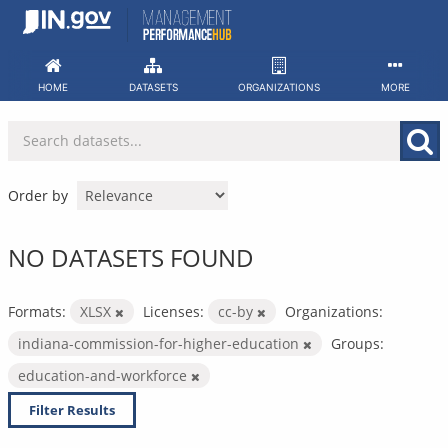
Skip
to
content
HOME
DATASETS
ORGANIZATIONS
MORE
Order by
NO DATASETS FOUND
Formats:
XLSX
Licenses:
cc-by
Organizations:
indiana-commission-for-higher-education
Groups:
education-and-workforce
Filter Results