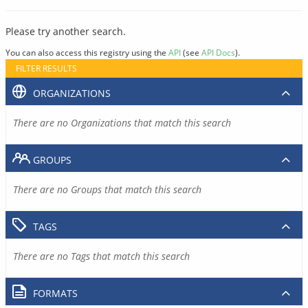
Please try another search.
You can also access this registry using the
API
(see
API Docs
).
FILTER RESULTS
ORGANIZATIONS
There are no Organizations that match this search
GROUPS
There are no Groups that match this search
TAGS
There are no Tags that match this search
FORMATS