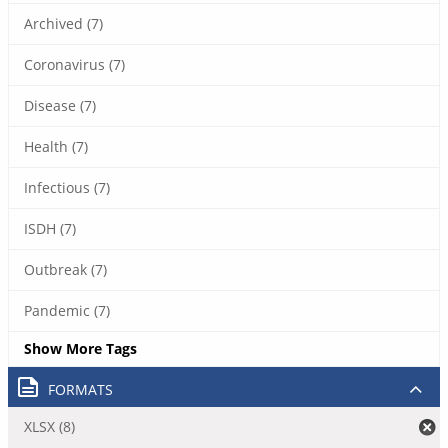
Archived (7)
Coronavirus (7)
Disease (7)
Health (7)
Infectious (7)
ISDH (7)
Outbreak (7)
Pandemic (7)
Show More Tags
FORMATS
XLSX (8)