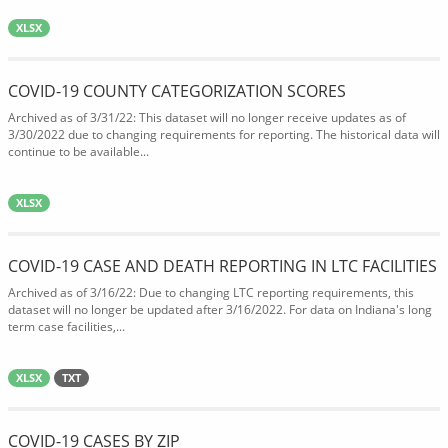
XLSX
COVID-19 COUNTY CATEGORIZATION SCORES
Archived as of 3/31/22: This dataset will no longer receive updates as of
3/30/2022 due to changing requirements for reporting. The historical data will
continue to be available...
XLSX
COVID-19 CASE AND DEATH REPORTING IN LTC FACILITIES
Archived as of 3/16/22: Due to changing LTC reporting requirements, this
dataset will no longer be updated after 3/16/2022. For data on Indiana's long
term case facilities,...
XLSX
TXT
COVID-19 CASES BY ZIP