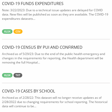
COVID-19 FUNDS EXPENDITURES
Note: 3/22/2023: Due to a technical issue updates are delayed for COVID
data. New files will be published as soon as they are available. The COVID-19
expenditures datasets...
XLSX
CSV
COVID-19 CENSUS BY PUI AND CONFIRMED
Archived as of 5/29/23: Due to the end of the public health emergency and
changes in the requirements for reporting, the Health department will be
removing the full Hospital...
XLSX
TXT
COVID-19 CASES BY SCHOOL
Archived as of 2/28/22: This dataset will no longer receive updates as of
2/28/2022 due to changing requirements for school reporting. The historical
data will continue to be...