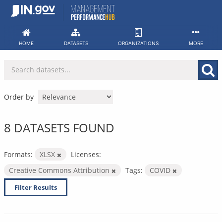
Skip
to
content
HOME
DATASETS
ORGANIZATIONS
MORE
Order by
8 DATASETS FOUND
Formats:
XLSX
Licenses:
Creative Commons Attribution
Tags:
COVID
Filter Results