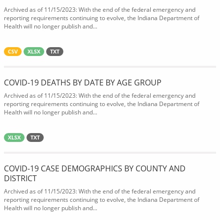
Archived as of 11/15/2023: With the end of the federal emergency and
reporting requirements continuing to evolve, the Indiana Department of
Health will no longer publish and...
CSV
XLSX
TXT
COVID-19 DEATHS BY DATE BY AGE GROUP
Archived as of 11/15/2023: With the end of the federal emergency and
reporting requirements continuing to evolve, the Indiana Department of
Health will no longer publish and...
XLSX
TXT
COVID-19 CASE DEMOGRAPHICS BY COUNTY AND
DISTRICT
Archived as of 11/15/2023: With the end of the federal emergency and
reporting requirements continuing to evolve, the Indiana Department of
Health will no longer publish and...