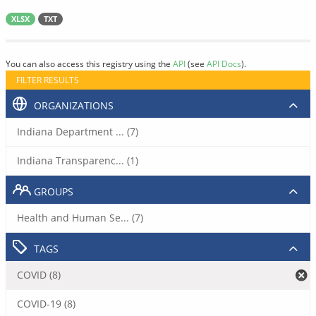
XLSX
TXT
You can also access this registry using the
API
(see
API Docs
).
FILTER RESULTS
ORGANIZATIONS
Indiana Department ... (7)
Indiana Transparenc... (1)
GROUPS
Health and Human Se... (7)
TAGS
COVID (8)
COVID-19 (8)