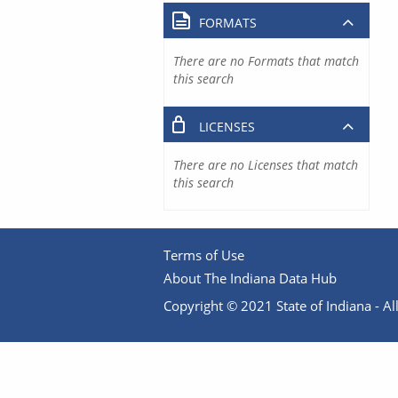
FORMATS
There are no Formats that match
this search
LICENSES
There are no Licenses that match
this search
Terms of Use
About The Indiana Data Hub
Copyright © 2021 State of Indiana - All