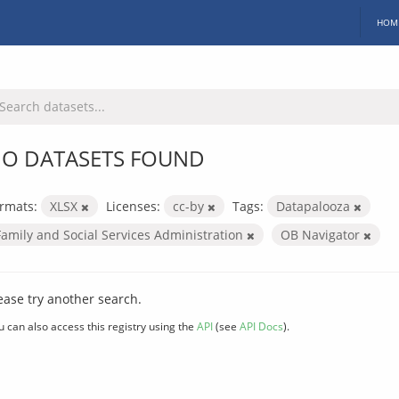
HOM
O DATASETS FOUND
rmats:
XLSX
Licenses:
cc-by
Tags:
Datapalooza
Family and Social Services Administration
OB Navigator
ease try another search.
u can also access this registry using the
API
(see
API Docs
).