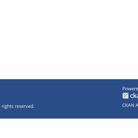
Powere
CKAN A
 rights reserved.