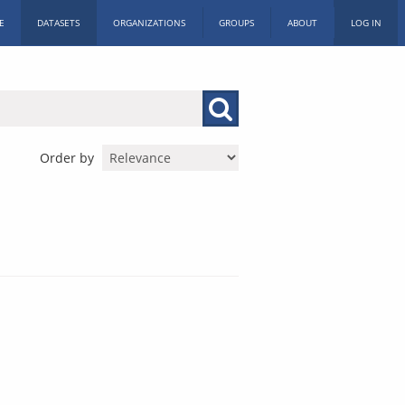
E
DATASETS
ORGANIZATIONS
GROUPS
ABOUT
LOG IN
Order by