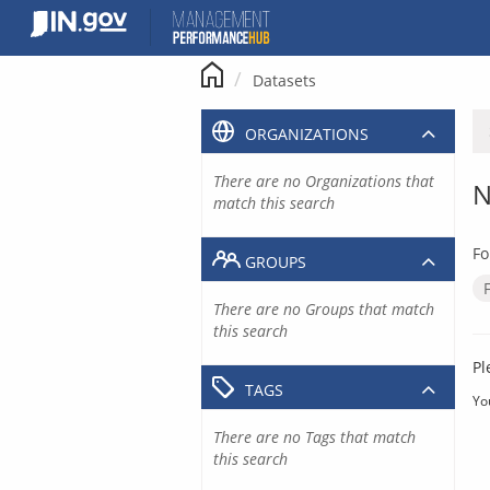
Skip
to
content
Datasets
ORGANIZATIONS
There are no Organizations that
N
match this search
Fo
GROUPS
There are no Groups that match
this search
Pl
TAGS
Yo
There are no Tags that match
this search