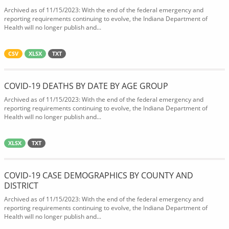
Archived as of 11/15/2023: With the end of the federal emergency and
reporting requirements continuing to evolve, the Indiana Department of
Health will no longer publish and...
CSV
XLSX
TXT
COVID-19 DEATHS BY DATE BY AGE GROUP
Archived as of 11/15/2023: With the end of the federal emergency and
reporting requirements continuing to evolve, the Indiana Department of
Health will no longer publish and...
XLSX
TXT
COVID-19 CASE DEMOGRAPHICS BY COUNTY AND
DISTRICT
Archived as of 11/15/2023: With the end of the federal emergency and
reporting requirements continuing to evolve, the Indiana Department of
Health will no longer publish and...