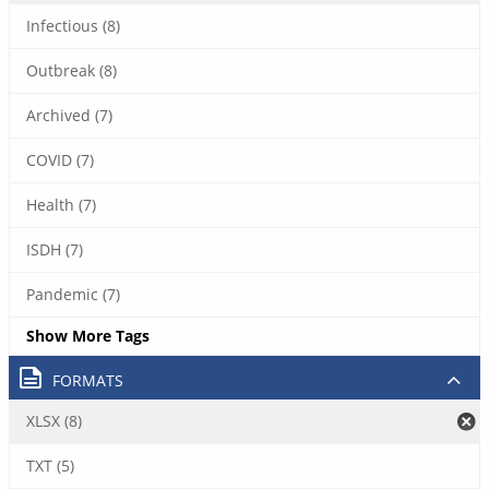
Infectious (8)
Outbreak (8)
Archived (7)
COVID (7)
Health (7)
ISDH (7)
Pandemic (7)
Show More Tags
FORMATS
XLSX (8)
TXT (5)