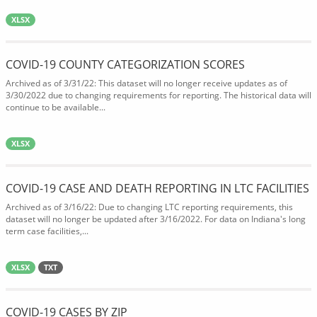
XLSX
COVID-19 COUNTY CATEGORIZATION SCORES
Archived as of 3/31/22: This dataset will no longer receive updates as of
3/30/2022 due to changing requirements for reporting. The historical data will
continue to be available...
XLSX
COVID-19 CASE AND DEATH REPORTING IN LTC FACILITIES
Archived as of 3/16/22: Due to changing LTC reporting requirements, this
dataset will no longer be updated after 3/16/2022. For data on Indiana's long
term case facilities,...
XLSX
TXT
COVID-19 CASES BY ZIP