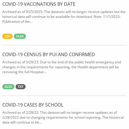
COVID-19 VACCINATIONS BY DATE
Archived as of 9/25/2025: The datasets will no longer receive updates but the
historical data will continue to be available for download. Note: 11/1/2023:
Publication of the...
CSV
XLSX
COVID-19 CENSUS BY PUI AND CONFIRMED
Archived as of 5/29/23: Due to the end of the public health emergency and
changes in the requirements for reporting, the Health department will be
removing the full Hospital...
XLSX
TXT
COVID-19 CASES BY SCHOOL
Archived as of 2/28/22: This dataset will no longer receive updates as of
2/28/2022 due to changing requirements for school reporting. The historical
data will continue to be...