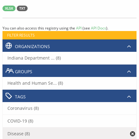
XLSX
TXT
You can also access this registry using the
API
(see
API Docs
).
FILTER RESULTS
ORGANIZATIONS
Indiana Department ... (8)
GROUPS
Health and Human Se... (8)
TAGS
Coronavirus (8)
COVID-19 (8)
Disease (8)