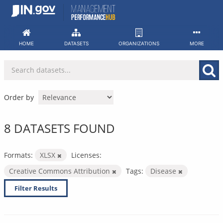
Skip
to
content
HOME
DATASETS
ORGANIZATIONS
MORE
Order by
8 DATASETS FOUND
Formats:
XLSX
Licenses:
Creative Commons Attribution
Tags:
Disease
Filter Results